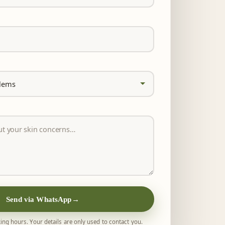
Send via WhatsApp
→
ing hours. Your details are only used to contact you.