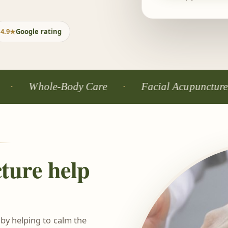
4.9★
Google rating
hole-Body Care
Facial Acupuncture
ture help
 by helping to calm the