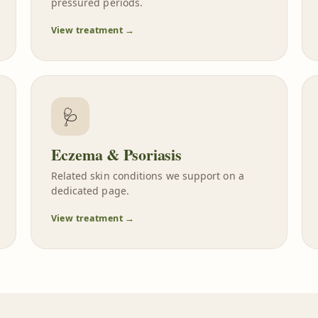
pressured periods.
View treatment →
🩺
Eczema & Psoriasis
Related skin conditions we support on a
dedicated page.
View treatment →