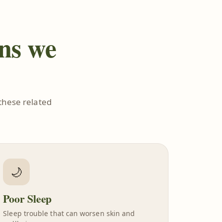
ons we
these related
🌙
Poor Sleep
Sleep trouble that can worsen skin and