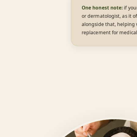
One honest note:
if you
or dermatologist, as it 
alongside that, helping
replacement for medical