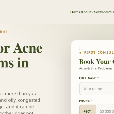
Home
About
Services
I
BAI
or Acne
● FIRST CONSU
ms in
Book Your 
Acne & Skin Problems ·
FULL NAME
*
 far more than your
 and oily, congested
PHONE
*
e, and it can be
+971
nother does not