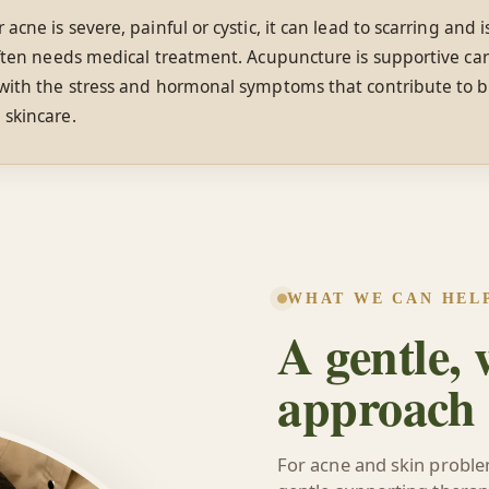
r acne is severe, painful or cystic, it can lead to scarring and 
often needs medical treatment. Acupuncture is supportive ca
 with the stress and hormonal symptoms that contribute to b
 skincare.
WHAT WE CAN HEL
A gentle,
approach
For acne and skin probl