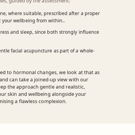
ies, guided by the assessment:
e, where suitable, prescribed after a proper
 your wellbeing from within..
ess and sleep, since both strongly influence
tle facial acupuncture as part of a whole-
ked to hormonal changes, we look at that as
 and can take a joined-up view with our
p the approach gentle and realistic,
ur skin and wellbeing alongside your
mising a flawless complexion.