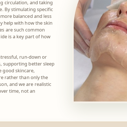
g circulation, and taking
. By stimulating specific
l more balanced and less
y help with how the skin
ones are such common
ide is a key part of how
stressful, run-down or
, supporting better sleep
e good skincare,
re rather than only the
on, and we are realistic
over time, not an