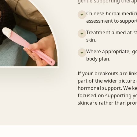
gentle supporting therap
Chinese herbal medicin
✦
assessment to support
Treatment aimed at str
✦
skin.
Where appropriate, gen
✦
body plan.
If your breakouts are lin
part of the wider picture
hormonal support. We kee
focused on supporting yo
skincare rather than pro