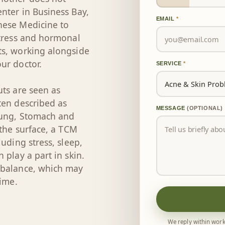
nter in Business Bay,
EMAIL
*
nese Medicine to
stress and hormonal
ts, working alongside
ur doctor.
SERVICE
*
uts are seen as
ten described as
MESSAGE
(OPTIONAL)
Lung, Stomach and
 the surface, a TCM
uding stress, sleep,
 play a part in skin.
 balance, which may
time.
We reply within work