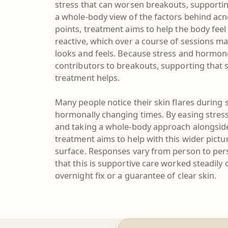
stress that can worsen breakouts, supportin
a whole-body view of the factors behind acne
points, treatment aims to help the body fee
reactive, which over a course of sessions ma
looks and feels. Because stress and horm
contributors to breakouts, supporting that s
treatment helps.
Many people notice their skin flares during 
hormonally changing times. By easing stress
and taking a whole-body approach alongsid
treatment aims to help with this wider pictu
surface. Responses vary from person to pers
that this is supportive care worked steadily 
overnight fix or a guarantee of clear skin.