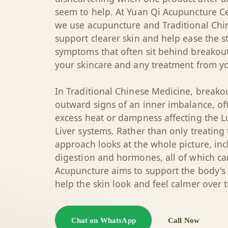
seem to help. At Yuan Qi Acupuncture Ce
we use acupuncture and Traditional Chi
support clearer skin and help ease the 
symptoms that often sit behind breakou
your skincare and any treatment from yo
In Traditional Chinese Medicine, breako
outward signs of an inner imbalance, of
excess heat or dampness affecting the 
Liver systems. Rather than only treating
approach looks at the whole picture, incl
digestion and hormones, all of which can
Acupuncture aims to support the body's
help the skin look and feel calmer over 
Chat on WhatsApp
Call Now