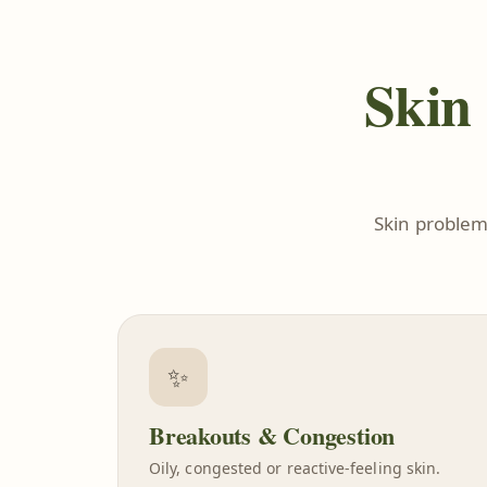
Skin 
Skin problem
✨
Breakouts & Congestion
Oily, congested or reactive-feeling skin.