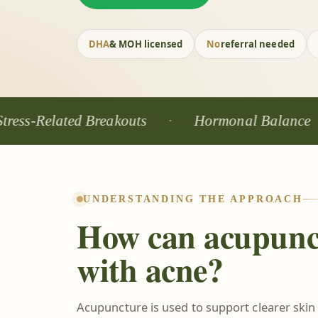
DHA
& MOH licensed
No
referral needed
lated Breakouts
Hormonal Balance
W
UNDERSTANDING THE APPROACH
How can acupunc
with acne?
Acupuncture is used to support clearer skin