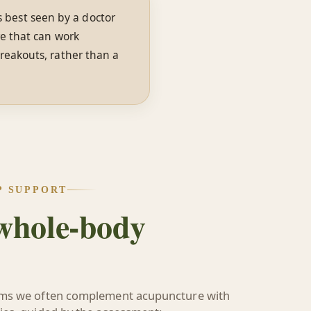
is best seen by a doctor
re that can work
reakouts, rather than a
P SUPPORT
 whole-body
ems we often complement acupuncture with