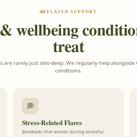
RELATED SUPPORT
& wellbeing conditi
treat
s are rarely just skin-deep. We regularly help alongside 
conditions.
💭
Stress-Related Flares
Breakouts that worsen during stressful,