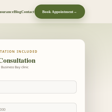
nsurance
Blog
Contact
Book Appointment
→
LTATION INCLUDED
Consultation
 Business Bay clinic