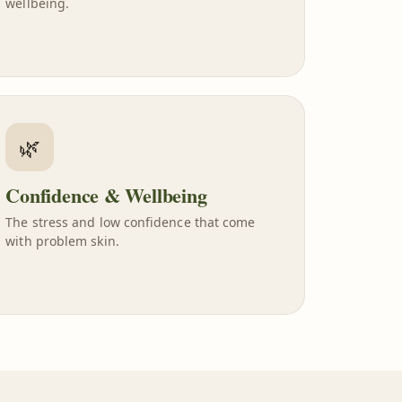
wellbeing.
🌿
Confidence & Wellbeing
The stress and low confidence that come
with problem skin.