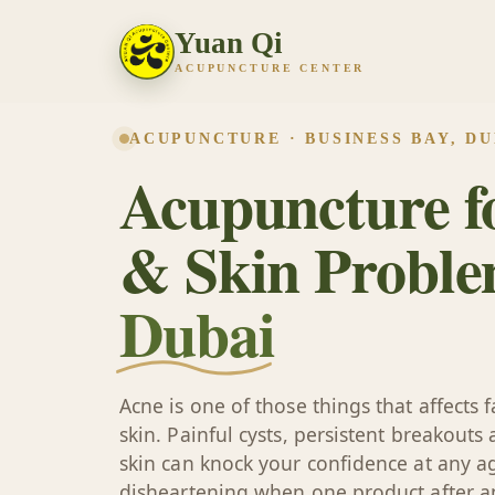
Yuan Qi
ACUPUNCTURE CENTER
ACUPUNCTURE · BUSINESS BAY, DU
Acupuncture f
& Skin Proble
Dubai
Acne is one of those things that affects
skin. Painful cysts, persistent breakouts
skin can knock your confidence at any ag
disheartening when one product after a