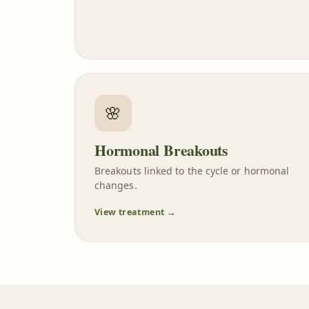
🌸
Hormonal Breakouts
Breakouts linked to the cycle or hormonal
changes.
View treatment →