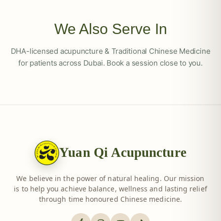
We Also Serve In
DHA-licensed acupuncture & Traditional Chinese Medicine
for patients across Dubai. Book a session close to you.
Yuan Qi Acupuncture
We believe in the power of natural healing. Our mission
is to help you achieve balance, wellness and lasting relief
through time honoured Chinese medicine.