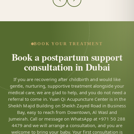
BOOK YOUR TREATMENT
Book a postpartum support
consultation in Dubai
If you are recovering after childbirth and would like
gentle, nurturing, supportive treatment alongside your
medical care, we are glad to help, and you do not need a
referral to come in. Yuan Qi Acupuncture Center is in the
Sheikh Majid Building on Sheikh Zayed Road in Business
Bay, easy to reach from Downtown, Al Wasl and
Jumeirah. Call or message on WhatsApp at +971 50 288
4479 and we will arrange a consultation, and you are
welcome to bring your baby. Your first consultation is