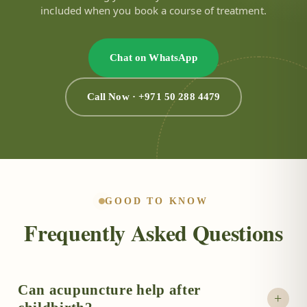
included when you book a course of treatment.
Chat on WhatsApp
Call Now · +971 50 288 4479
GOOD TO KNOW
Frequently Asked Questions
Can acupuncture help after
+