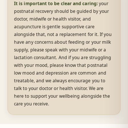
It is important to be clear and caring:
your
postnatal recovery should be guided by your
doctor, midwife or health visitor, and
acupuncture is gentle supportive care
alongside that, not a replacement for it. If you
have any concerns about feeding or your milk
supply, please speak with your midwife or a
lactation consultant. And if you are struggling
with your mood, please know that postnatal
low mood and depression are common and
treatable, and we always encourage you to
talk to your doctor or health visitor. We are
here to support your wellbeing alongside the
care you receive.