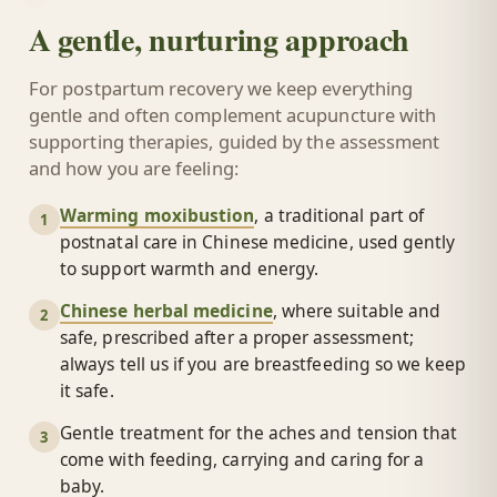
A gentle, nurturing approach
For postpartum recovery we keep everything
gentle and often complement acupuncture with
supporting therapies, guided by the assessment
and how you are feeling:
Warming moxibustion
, a traditional part of
1
postnatal care in Chinese medicine, used gently
to support warmth and energy.
Chinese herbal medicine
, where suitable and
2
safe, prescribed after a proper assessment;
always tell us if you are breastfeeding so we keep
it safe.
Gentle treatment for the aches and tension that
3
come with feeding, carrying and caring for a
baby.