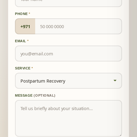
PHONE
*
+971
EMAIL
*
SERVICE
*
MESSAGE
(OPTIONAL)