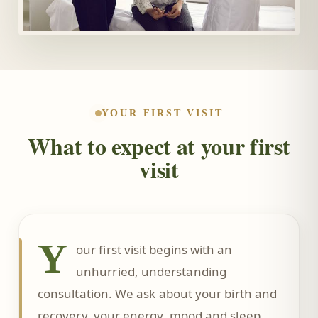
YOUR FIRST VISIT
What to expect at your first
visit
Y
our first visit begins with an
unhurried, understanding
consultation. We ask about your birth and
recovery, your energy, mood and sleep,