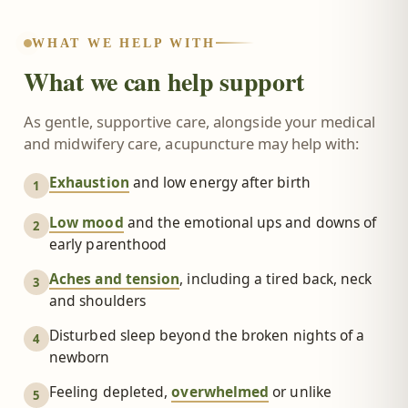
WHAT WE HELP WITH
What we can help support
As gentle, supportive care, alongside your medical
and midwifery care, acupuncture may help with:
Exhaustion
and low energy after birth
1
Low mood
and the emotional ups and downs of
2
early parenthood
Aches and tension
, including a tired back, neck
3
and shoulders
Disturbed sleep beyond the broken nights of a
4
newborn
Feeling depleted,
overwhelmed
or unlike
5