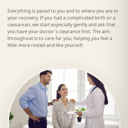
Everything is paced to you and to where you are in
your recovery. If you had a complicated birth or a
caesarean, we start especially gently and ask that
you have your doctor's clearance first. The aim
throughout is to care for you, helping you feel a
little more rested and like yourself.