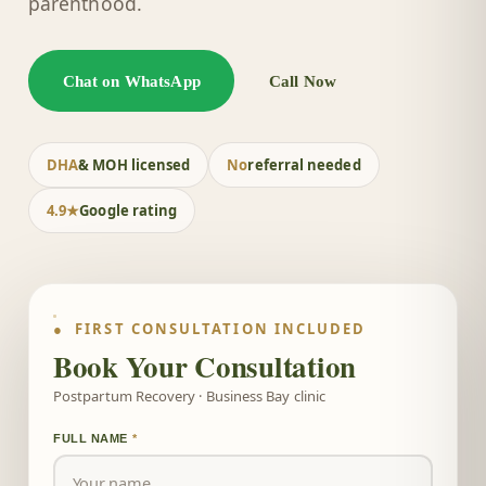
parenthood.
Chat on WhatsApp
Call Now
DHA
& MOH licensed
No
referral needed
4.9★
Google rating
● FIRST CONSULTATION INCLUDED
Book Your Consultation
Postpartum Recovery · Business Bay clinic
FULL NAME
*