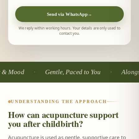
Send via WhatsApp
→
We reply within working hours. Your details are only used to
contact you.
d
Gentle, Paced to You
Alongside You
UNDERSTANDING THE APPROACH
How can acupuncture support
you after childbirth?
Acupuncture is used as gentle, supportive care to