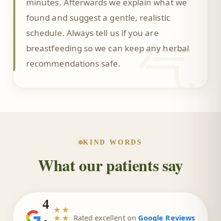
minutes. Afterwards we explain what we
found and suggest a gentle, realistic
schedule. Always tell us if you are
气
breastfeeding so we can keep any herbal
recommendations safe.
KIND WORDS
What our patients say
4
★★
.
★★
Rated excellent on
Google Reviews