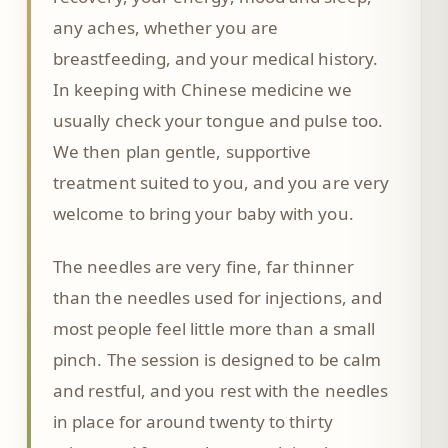
any aches, whether you are
breastfeeding, and your medical history.
In keeping with Chinese medicine we
usually check your tongue and pulse too.
We then plan gentle, supportive
treatment suited to you, and you are very
welcome to bring your baby with you.
The needles are very fine, far thinner
than the needles used for injections, and
most people feel little more than a small
pinch. The session is designed to be calm
and restful, and you rest with the needles
in place for around twenty to thirty