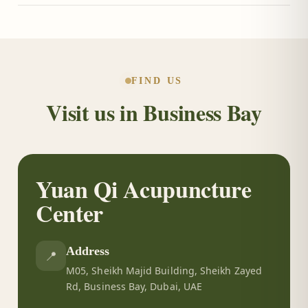
Call or message us on WhatsApp at +971 50 288
4479, or use the booking form on this page, and we
will arrange a consultation at a time that suits you.
FIND US
Visit us in Business Bay
Yuan Qi Acupuncture
Center
Address
📍
M05, Sheikh Majid Building, Sheikh Zayed
Rd, Business Bay, Dubai, UAE