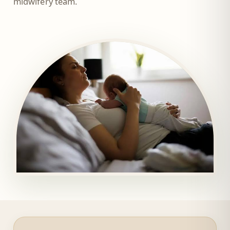
midwifery team.