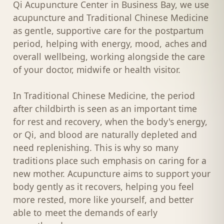
Qi Acupuncture Center in Business Bay, we use
acupuncture and Traditional Chinese Medicine
as gentle, supportive care for the postpartum
period, helping with energy, mood, aches and
overall wellbeing, working alongside the care
of your doctor, midwife or health visitor.
In Traditional Chinese Medicine, the period
after childbirth is seen as an important time
for rest and recovery, when the body's energy,
or Qi, and blood are naturally depleted and
need replenishing. This is why so many
traditions place such emphasis on caring for a
new mother. Acupuncture aims to support your
body gently as it recovers, helping you feel
more rested, more like yourself, and better
able to meet the demands of early