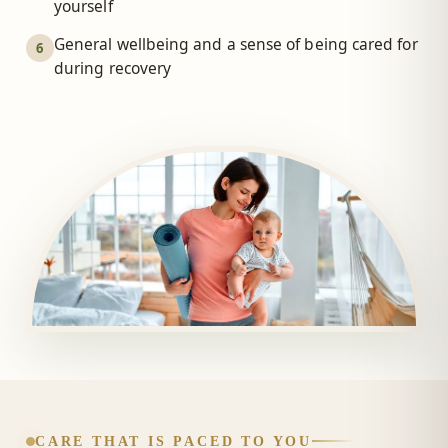
yourself
General wellbeing and a sense of being cared for
6
during recovery
CARE THAT IS PACED TO YOU