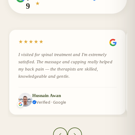
★
9
★★★★★
I visited for spinal treatment and I'm extremely
satisfied. The massage and cupping really helped
my back pain — the therapists are skilled,
knowledgeable and gentle.
Husnain Awan
Verified · Google