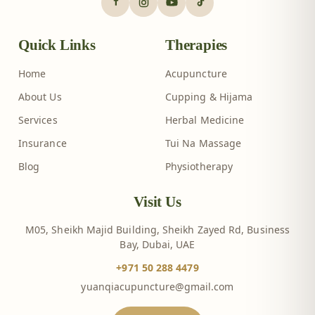
Quick Links
Therapies
Home
Acupuncture
About Us
Cupping & Hijama
Services
Herbal Medicine
Insurance
Tui Na Massage
Blog
Physiotherapy
Visit Us
M05, Sheikh Majid Building, Sheikh Zayed Rd, Business
Bay, Dubai, UAE
+971 50 288 4479
yuanqiacupuncture@gmail.com