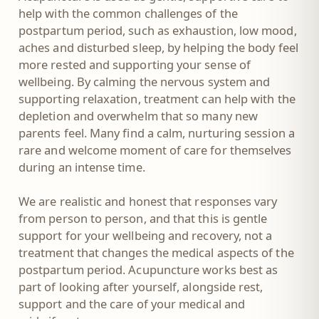
help with the common challenges of the
postpartum period, such as exhaustion, low mood,
aches and disturbed sleep, by helping the body feel
more rested and supporting your sense of
wellbeing. By calming the nervous system and
supporting relaxation, treatment can help with the
depletion and overwhelm that so many new
parents feel. Many find a calm, nurturing session a
rare and welcome moment of care for themselves
during an intense time.
We are realistic and honest that responses vary
from person to person, and that this is gentle
support for your wellbeing and recovery, not a
treatment that changes the medical aspects of the
postpartum period. Acupuncture works best as
part of looking after yourself, alongside rest,
support and the care of your medical and