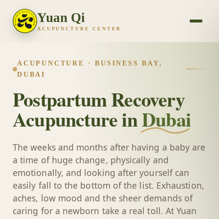
Yuan Qi
ACUPUNCTURE CENTER
ACUPUNCTURE · BUSINESS BAY,
DUBAI
Postpartum Recovery
Acupuncture in
Dubai
The weeks and months after having a baby are
a time of huge change, physically and
emotionally, and looking after yourself can
easily fall to the bottom of the list. Exhaustion,
aches, low mood and the sheer demands of
caring for a newborn take a real toll. At Yuan