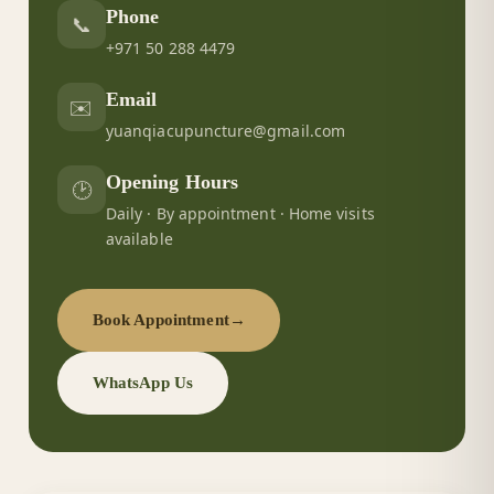
Phone
📞
+971 50 288 4479
Email
✉️
yuanqiacupuncture@gmail.com
Opening Hours
🕑
Daily · By appointment · Home visits
available
Book Appointment
→
WhatsApp Us