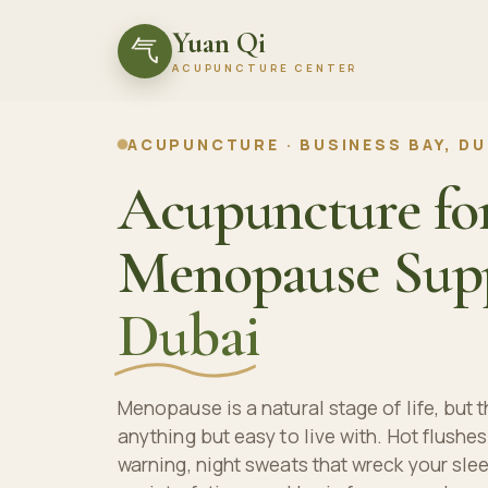
Yuan Qi
气
ACUPUNCTURE CENTER
ACUPUNCTURE · BUSINESS BAY, DU
Acupuncture fo
Menopause Supp
Dubai
Menopause is a natural stage of life, but
anything but easy to live with. Hot flushes
warning, night sweats that wreck your sle