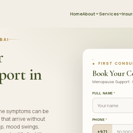
Home
About
Services
Insu
BAI
r
● FIRST CONSU
ort in
Book Your C
Menopause Support · 
FULL NAME
*
 the symptoms can be
 that arrive without
PHONE
*
ep, mood swings,
+971