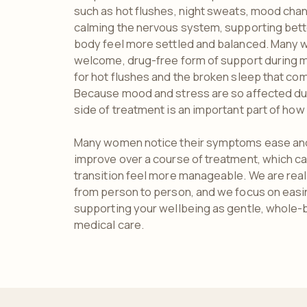
such as hot flushes, night sweats, mood cha
calming the nervous system, supporting bett
body feel more settled and balanced. Many 
welcome, drug-free form of support during m
for hot flushes and the broken sleep that co
Because mood and stress are so affected dur
side of treatment is an important part of how 
Many women notice their symptoms ease and
improve over a course of treatment, which c
transition feel more manageable. We are real
from person to person, and we focus on eas
supporting your wellbeing as gentle, whole-
medical care.