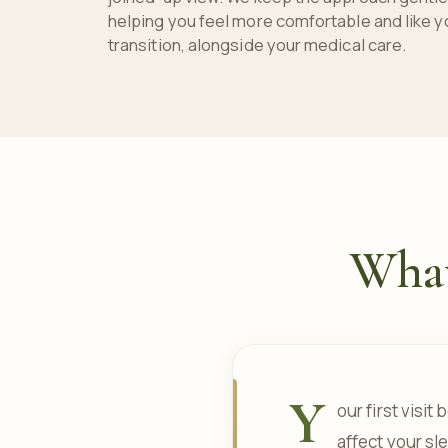
helping you feel more comfortable and like y
transition, alongside your medical care.
What 
Y
our first visi
affect your sl