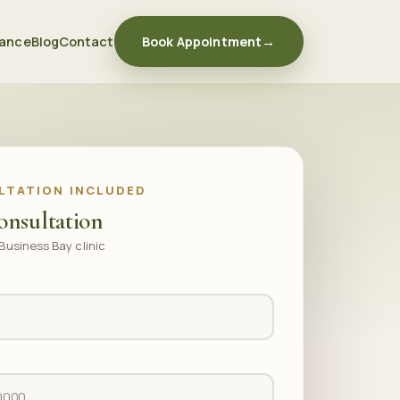
rance
Blog
Contact
Book Appointment
→
LTATION INCLUDED
onsultation
Business Bay clinic