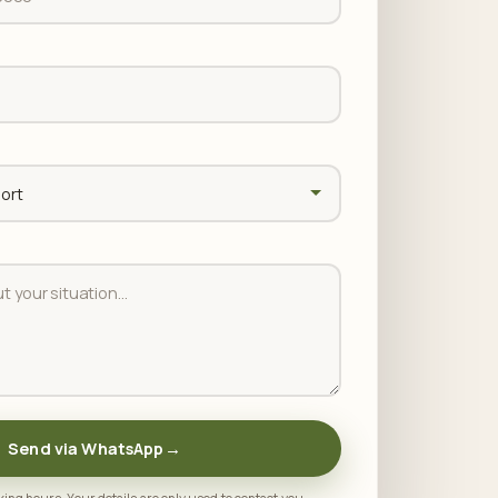
Send via WhatsApp
→