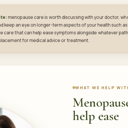
ote:
menopause care is worth discussing with your doctor, who 
and keep an eye on longer-term aspects of your health such as
ve care that can help ease symptoms alongside whatever path
replacement for medical advice or treatment.
WHAT WE HELP WIT
Menopause
help ease