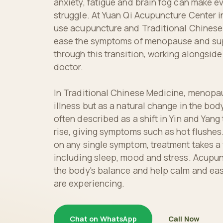
anxiety, fatigue and brain fog can make eve
struggle. At Yuan Qi Acupuncture Center i
use acupuncture and Traditional Chinese
ease the symptoms of menopause and sup
through this transition, working alongside
doctor.
In Traditional Chinese Medicine, menopau
illness but as a natural change in the body
often described as a shift in Yin and Yang
rise, giving symptoms such as hot flushes
on any single symptom, treatment takes a
including sleep, mood and stress. Acupun
the body's balance and help calm and ea
are experiencing.
Chat on WhatsApp
Call Now