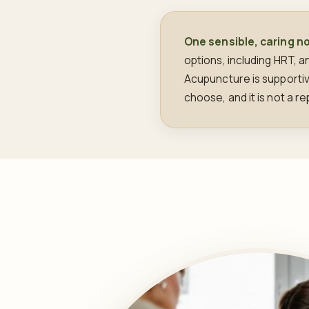
One sensible, caring n
options, including HRT, 
Acupuncture is supporti
choose, and it is not a 