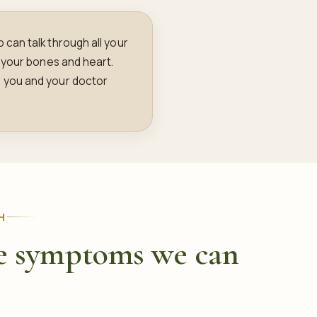
can talk through all your
 your bones and heart.
 you and your doctor
H
 symptoms we can