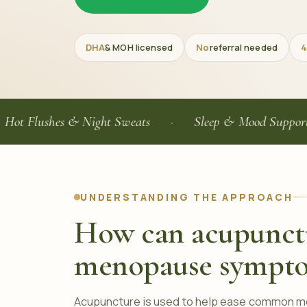
DHA
& MOH licensed
No
referral needed
4
ushes & Night Sweats
Sleep & Mood Support
UNDERSTANDING THE APPROACH
How can acupunct
menopause sympt
Acupuncture is used to help ease common