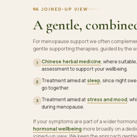
A JOINED-UP VIEW
A gentle, combine
For menopause support we often complemen
gentle supporting therapies, guided by the
Chinese herbal medicine
, where suitable
1
assessment to support your wellbeing.
Treatment aimed at
sleep
, since night sw
2
go together.
Treatment aimed at
stress and mood
, wh
3
during menopause.
If your symptoms are part of a wider hormonal
hormonal wellbeing
more broadly on a dedi
joined-up view. We keep the approach gentle 