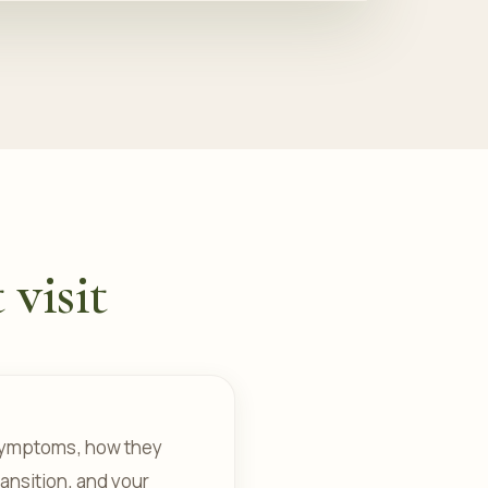
 visit
r symptoms, how they
ansition, and your