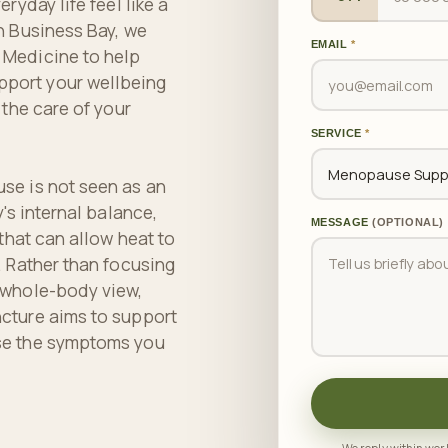
ryday life feel like a
n Business Bay, we
EMAIL
*
 Medicine to help
port your wellbeing
 the care of your
SERVICE
*
se is not seen as an
's internal balance,
MESSAGE
(OPTIONAL)
 that can allow heat to
. Rather than focusing
 whole-body view,
cture aims to support
se the symptoms you