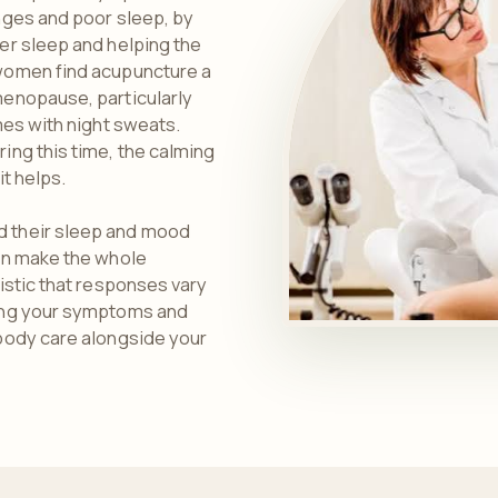
nges and poor sleep, by
er sleep and helping the
women find acupuncture a
enopause, particularly
mes with night sweats.
ing this time, the calming
it helps.
 their sleep and mood
an make the whole
istic that responses vary
ing your symptoms and
body care alongside your