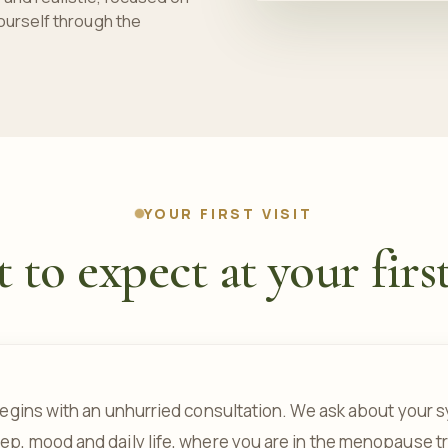
ourself through the
YOUR FIRST VISIT
to expect at your first
t begins with an unhurried consultation. We ask about you
eep, mood and daily life, where you are in the menopause tr