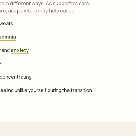
in different ways. As supportive care,
are, acupuncture may help ease:
sweats
somnia
ty and
anxiety
y
y concentrating
eling unlike yourself during the transition