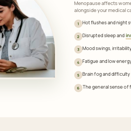
Menopause affects women 
alongside your medical c
Hot flushes and night 
1
Disrupted sleep and
in
2
Mood swings, irritabili
3
Fatigue and low energ
4
Brain fog and difficult
5
The general sense of fe
6