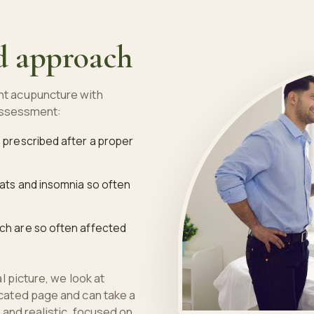
d approach
t acupuncture with
 assessment:
, prescribed after a proper
eats and insomnia so often
ich are so often affected
 picture, we look at
cated page and can take a
and realistic, focused on