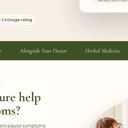
We reply within work
.9★
Google rating
Alongside Your Doctor
Herbal Medicine
Ge
ure help
oms?
 menopause symptoms