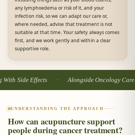
any lymphoedema or risk of it, and your
infection risk, so we can adapt our care or,
where needed, advise that treatment is not
suitable at that time. Your safety always comes
first, and we work gently and within a clear
supportive role.
ide Effects
Alongside Oncology Care
UNDERSTANDING THE APPROACH
How can acupuncture support
people during cancer treatment?