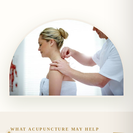
WHAT ACUPUNCTURE MAY HELP