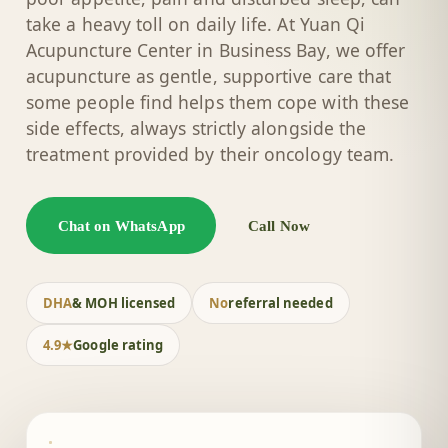
take a heavy toll on daily life. At Yuan Qi
Acupuncture Center in Business Bay, we offer
acupuncture as gentle, supportive care that
some people find helps them cope with these
side effects, always strictly alongside the
treatment provided by their oncology team.
Chat on WhatsApp
Call Now
DHA
& MOH licensed
No
referral needed
4.9★
Google rating