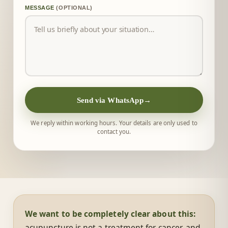
MESSAGE
(OPTIONAL)
Send via WhatsApp
→
We reply within working hours. Your details are only used to
contact you.
We want to be completely clear about this:
acupuncture is not a treatment for cancer, and