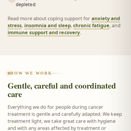
depleted
Read more about coping support for
anxiety and
stress
,
insomnia and sleep
,
chronic fatigue
, and
immune support and recovery
.
HOW WE WORK
Gentle, careful and coordinated
care
Everything we do for people during cancer
treatment is gentle and carefully adapted. We keep
treatment light, we take great care with hygiene
and with any areas affected by treatment or