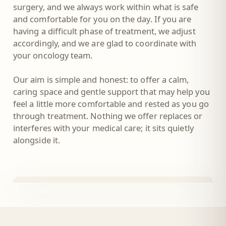
surgery, and we always work within what is safe
and comfortable for you on the day. If you are
having a difficult phase of treatment, we adjust
accordingly, and we are glad to coordinate with
your oncology team.
Our aim is simple and honest: to offer a calm,
caring space and gentle support that may help you
feel a little more comfortable and rested as you go
through treatment. Nothing we offer replaces or
interferes with your medical care; it sits quietly
alongside it.