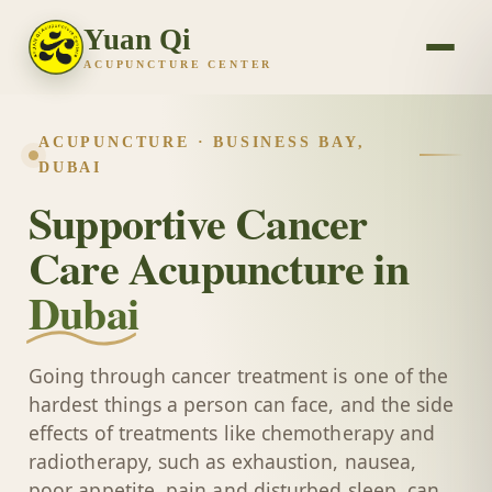
Yuan Qi
ACUPUNCTURE CENTER
ACUPUNCTURE · BUSINESS BAY,
DUBAI
Supportive Cancer
Care Acupuncture in
Dubai
Going through cancer treatment is one of the
hardest things a person can face, and the side
effects of treatments like chemotherapy and
radiotherapy, such as exhaustion, nausea,
poor appetite, pain and disturbed sleep, can