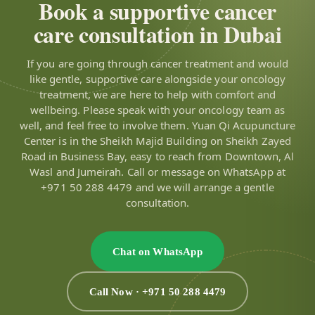
Book a supportive cancer
care consultation in Dubai
If you are going through cancer treatment and would
like gentle, supportive care alongside your oncology
treatment, we are here to help with comfort and
wellbeing. Please speak with your oncology team as
well, and feel free to involve them. Yuan Qi Acupuncture
Center is in the Sheikh Majid Building on Sheikh Zayed
Road in Business Bay, easy to reach from Downtown, Al
Wasl and Jumeirah. Call or message on WhatsApp at
+971 50 288 4479 and we will arrange a gentle
consultation.
Chat on WhatsApp
Call Now · +971 50 288 4479