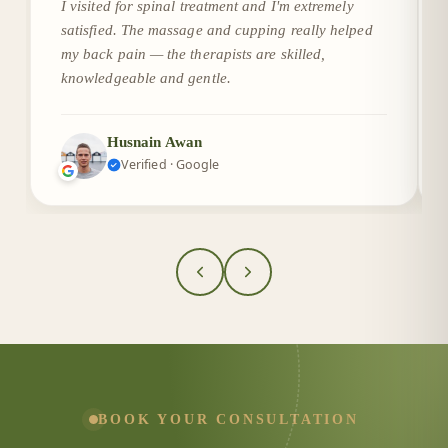
I visited for spinal treatment and I'm extremely
satisfied. The massage and cupping really helped
my back pain — the therapists are skilled,
knowledgeable and gentle.
Husnain Awan
Verified · Google
BOOK YOUR CONSULTATION