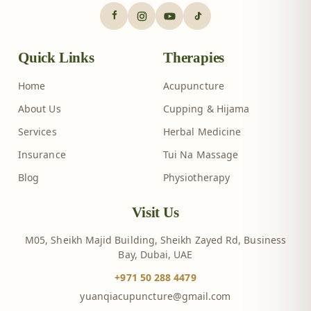
Quick Links
Therapies
Home
Acupuncture
About Us
Cupping & Hijama
Services
Herbal Medicine
Insurance
Tui Na Massage
Blog
Physiotherapy
Visit Us
M05, Sheikh Majid Building, Sheikh Zayed Rd, Business
Bay, Dubai, UAE
+971 50 288 4479
yuanqiacupuncture@gmail.com