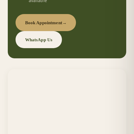
available
Book Appointment
→
WhatsApp Us