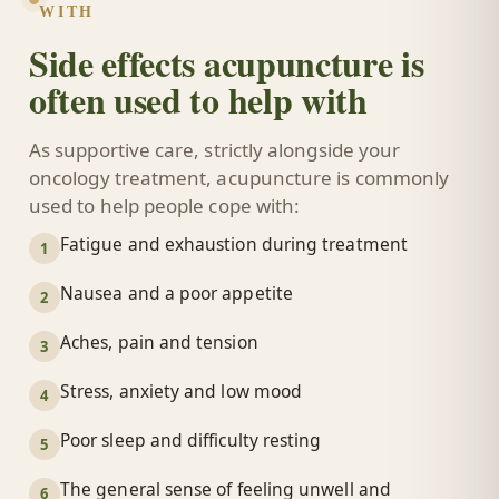
WITH
Side effects acupuncture is
often used to help with
As supportive care, strictly alongside your
oncology treatment, acupuncture is commonly
used to help people cope with:
Fatigue and exhaustion during treatment
1
Nausea and a poor appetite
2
Aches, pain and tension
3
Stress, anxiety and low mood
4
Poor sleep and difficulty resting
5
The general sense of feeling unwell and
6