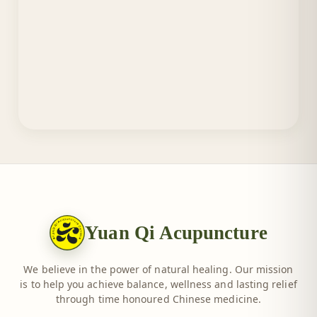
Yuan Qi Acupuncture
We believe in the power of natural healing. Our mission
is to help you achieve balance, wellness and lasting relief
through time honoured Chinese medicine.