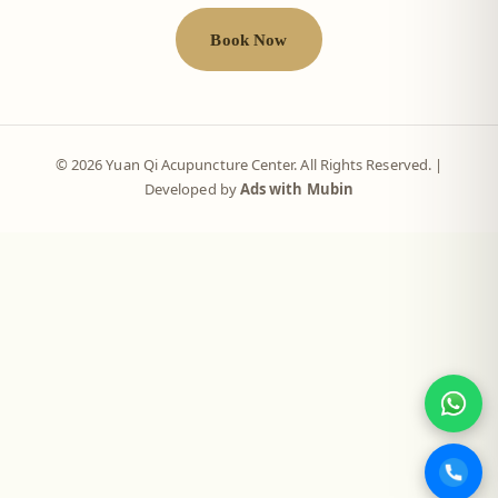
Book Now
© 2026 Yuan Qi Acupuncture Center. All Rights Reserved. |
Developed by
Ads with Mubin