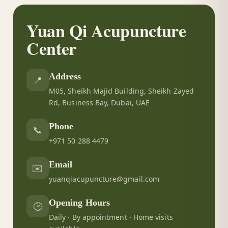
Yuan Qi Acupuncture
Center
Address
📍
M05, Sheikh Majid Building, Sheikh Zayed
Rd, Business Bay, Dubai, UAE
Phone
📞
+971 50 288 4479
Email
✉️
yuanqiacupuncture@gmail.com
Opening Hours
🕑
Daily · By appointment · Home visits