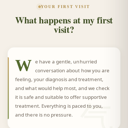
YOUR FIRST VISIT
What happens at my first
visit?
W
e have a gentle, unhurried
conversation about how you are
feeling, your diagnosis and treatment,
and what would help most, and we check
it is safe and suitable to offer supportive
气
treatment. Everything is paced to you,
and there is no pressure.