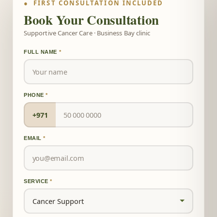
● FIRST CONSULTATION INCLUDED
Book Your Consultation
Supportive Cancer Care · Business Bay clinic
FULL NAME
*
PHONE
*
+971
EMAIL
*
SERVICE
*