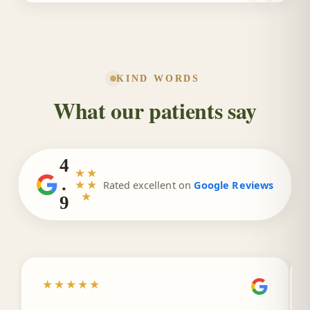
KIND WORDS
What our patients say
4
★★
.
★★
Rated excellent on
Google Reviews
★
9
★★★★★