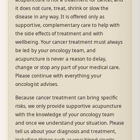
it does not cure, treat, shrink or slow the
disease in any way. It is offered only as
supportive, complementary care to help with
the side effects of treatment and with
wellbeing. Your cancer treatment must always
be led by your oncology team, and
acupuncture is never a reason to delay,
change or stop any part of your medical care.
Please continue with everything your
oncologist advises.
Because cancer treatment can bring specific
risks, we only provide supportive acupuncture
with the knowledge of your oncology team
and once we understand your situation. Please
tell us about your diagnosis and treatment,
including things such as your blood counts,