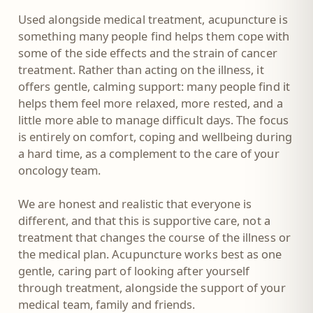
Used alongside medical treatment, acupuncture is
something many people find helps them cope with
some of the side effects and the strain of cancer
treatment. Rather than acting on the illness, it
offers gentle, calming support: many people find it
helps them feel more relaxed, more rested, and a
little more able to manage difficult days. The focus
is entirely on comfort, coping and wellbeing during
a hard time, as a complement to the care of your
oncology team.
We are honest and realistic that everyone is
different, and that this is supportive care, not a
treatment that changes the course of the illness or
the medical plan. Acupuncture works best as one
gentle, caring part of looking after yourself
through treatment, alongside the support of your
medical team, family and friends.