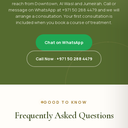
reach from Downtown, Al Wasl and Jumeirah. Call or
message on WhatsApp at +971 50 288 4479 and we will
arrange a consultation. Your first consultation is
included when you book a course of treatment.
Chat on WhatsApp
Call Now · +971 50 288 4479
GOOD TO KNOW
Frequently Asked Questions