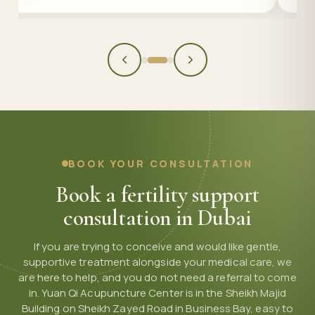
BOOK YOUR CONSULTATION
Book a fertility support
consultation in Dubai
If you are trying to conceive and would like gentle,
supportive treatment alongside your medical care, we
are here to help, and you do not need a referral to come
in. Yuan Qi Acupuncture Center is in the Sheikh Majid
Building on Sheikh Zayed Road in Business Bay, easy to