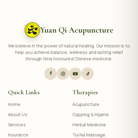
Yuan Qi Acupuncture
We believe in the power of natural healing. Our mission is to
help you achieve balance, wellness and lasting relief
through time honoured Chinese medicine.
Quick Links
Therapies
Home
Acupuncture
About Us
Cupping & Hijama
Services
Herbal Medicine
Insurance
Tui Na Massage