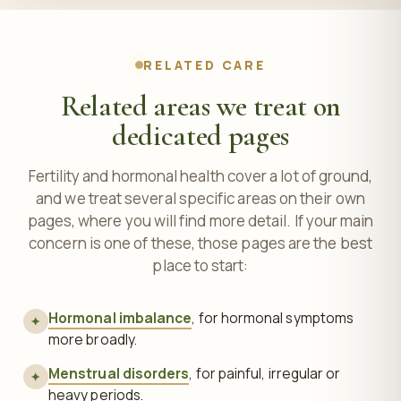
RELATED CARE
Related areas we treat on
dedicated pages
Fertility and hormonal health cover a lot of ground,
and we treat several specific areas on their own
pages, where you will find more detail. If your main
concern is one of these, those pages are the best
place to start:
Hormonal imbalance
, for hormonal symptoms
✦
more broadly.
Menstrual disorders
, for painful, irregular or
✦
heavy periods.