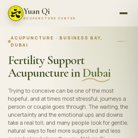
Yuan Qi
ACUPUNCTURE CENTER
ACUPUNCTURE · BUSINESS BAY,
DUBAI
Fertility Support
Acupuncture in
Dubai
Trying to conceive can be one of the most
hopeful, and at times most stressful, journeys a
person or couple goes through. The waiting, the
uncertainty and the emotional ups and downs
take a real toll, and many people look for gentle,
natural ways to feel more supported and less