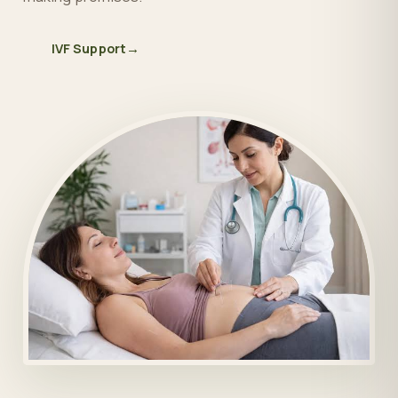
IVF Support
→