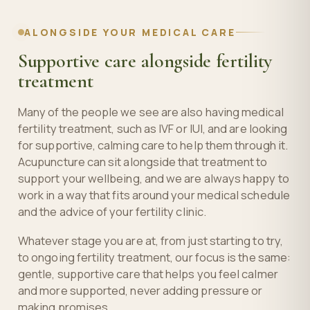
ALONGSIDE YOUR MEDICAL CARE
Supportive care alongside fertility
treatment
Many of the people we see are also having medical
fertility treatment, such as IVF or IUI, and are looking
for supportive, calming care to help them through it.
Acupuncture can sit alongside that treatment to
support your wellbeing, and we are always happy to
work in a way that fits around your medical schedule
and the advice of your fertility clinic.
Whatever stage you are at, from just starting to try,
to ongoing fertility treatment, our focus is the same:
gentle, supportive care that helps you feel calmer
and more supported, never adding pressure or
making promises.