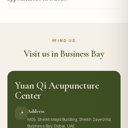
through our website.
Call or message us on WhatsApp at +971 50 288 4479,
or use the booking form on this page, and we will
arrange a consultation at a time that suits you.
FIND US
Visit us in Business Bay
Yuan Qi Acupuncture
Center
Address
📍
M05, Sheikh Majid Building, Sheikh Zayed Rd,
Business Bay, Dubai, UAE