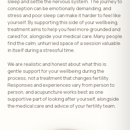
sleep and settle the nervous system. The journey to
conception can be emotionally demanding, and
stress and poor sleep can make it harder to feel like
yourself. By supporting this side of your wellbeing,
treatment aims to help you feel more grounded and
cared for, alongside your medical care. Many people
find the calm, unhurried space of a session valuable
in itself during a stressful time.
We are realistic and honest about what this is:
gentle support for your wellbeing during the
process, not a treatment that changes fertility.
Responses and experiences vary from person to
person, and acupuncture works best as one
supportive part of looking after yourself, alongside
the medical care and advice of your fertility team.