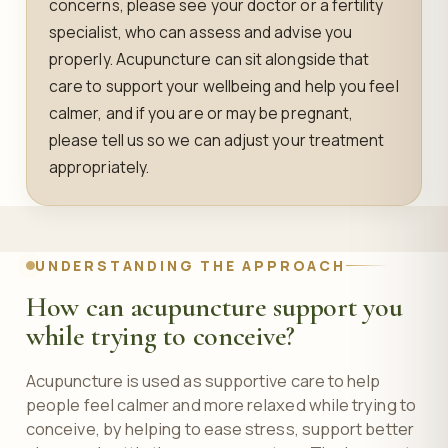
concerns, please see your doctor or a fertility
specialist, who can assess and advise you
properly. Acupuncture can sit alongside that
care to support your wellbeing and help you feel
calmer, and if you are or may be pregnant,
please tell us so we can adjust your treatment
appropriately.
UNDERSTANDING THE APPROACH
How can acupuncture support you
while trying to conceive?
Acupuncture is used as supportive care to help
people feel calmer and more relaxed while trying to
conceive, by helping to ease stress, support better