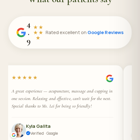
4
★★
.
★★
Rated excellent on
Google Reviews
★
9
★★★★★
★
A great experience — acupuncture, massage and cupping in
Ama
one session. Relaxing and effective, can't wait for the next.
Prof
Special thanks to Ms. Lei for being so friendly!
gre
Kyla Galita
Verified · Google