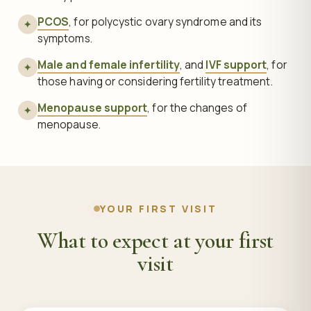
PCOS
, for polycystic ovary syndrome and its
✦
symptoms.
Male and female infertility
, and
IVF support
, for
✦
those having or considering fertility treatment.
Menopause support
, for the changes of
✦
menopause.
YOUR FIRST VISIT
What to expect at your first
visit