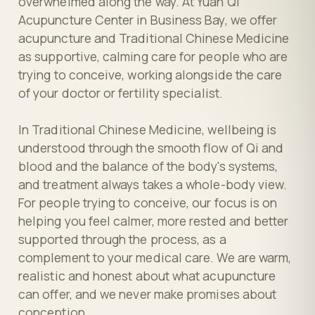
overwhelmed along the way. At Yuan Qi
Acupuncture Center in Business Bay, we offer
acupuncture and Traditional Chinese Medicine
as supportive, calming care for people who are
trying to conceive, working alongside the care
of your doctor or fertility specialist.
In Traditional Chinese Medicine, wellbeing is
understood through the smooth flow of Qi and
blood and the balance of the body's systems,
and treatment always takes a whole-body view.
For people trying to conceive, our focus is on
helping you feel calmer, more rested and better
supported through the process, as a
complement to your medical care. We are warm,
realistic and honest about what acupuncture
can offer, and we never make promises about
conception.