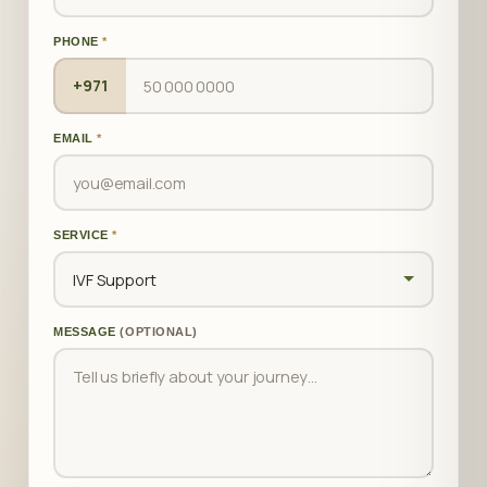
PHONE
*
+971
EMAIL
*
SERVICE
*
MESSAGE
(OPTIONAL)