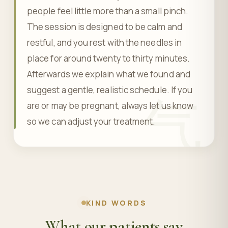
people feel little more than a small pinch.
The session is designed to be calm and
restful, and you rest with the needles in
place for around twenty to thirty minutes.
Afterwards we explain what we found and
suggest a gentle, realistic schedule. If you
气
are or may be pregnant, always let us know
so we can adjust your treatment.
KIND WORDS
What our patients say