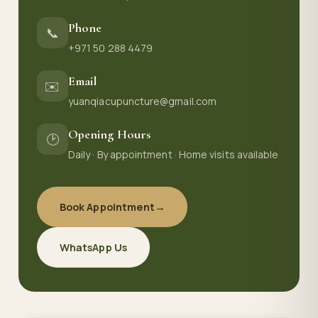
Phone
📞
+971 50 288 4479
Email
✉️
yuanqiacupuncture@gmail.com
Opening Hours
🕑
Daily · By appointment · Home visits available
Book Appointment
→
WhatsApp Us