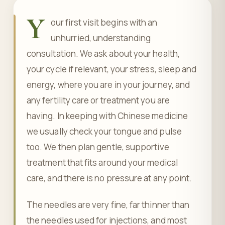
Y
our first visit begins with an
unhurried, understanding
consultation. We ask about your health,
your cycle if relevant, your stress, sleep and
energy, where you are in your journey, and
any fertility care or treatment you are
having. In keeping with Chinese medicine
we usually check your tongue and pulse
too. We then plan gentle, supportive
treatment that fits around your medical
care, and there is no pressure at any point.
The needles are very fine, far thinner than
the needles used for injections, and most