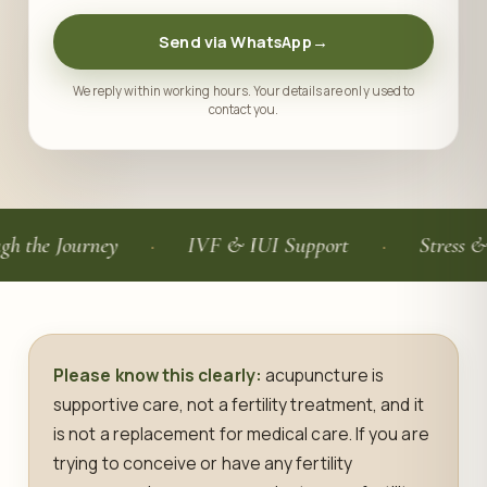
Send via WhatsApp
→
We reply within working hours. Your details are only used to
contact you.
Journey
IVF & IUI Support
Stress & Sleep 
Please know this clearly:
acupuncture is
supportive care, not a fertility treatment, and it
is not a replacement for medical care. If you are
trying to conceive or have any fertility