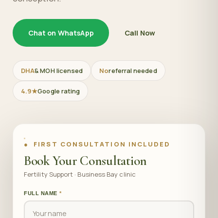
Chat on WhatsApp
Call Now
DHA
& MOH licensed
No
referral needed
4.9★
Google rating
● FIRST CONSULTATION INCLUDED
Book Your Consultation
Fertility Support · Business Bay clinic
FULL NAME
*