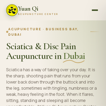
Yuan Qi
ACUPUNCTURE CENTER
ACUPUNCTURE · BUSINESS BAY,
DUBAI
Sciatica & Disc Pain
Acupuncture in
Dubai
Sciatica has a way of taking over your day. It is
the sharp, shooting pain that runs from your
lower back down through the buttock and into
the leg, sometimes with tingling, numbness or a
weak, heavy feeling in the foot. When it flares,
sitting, standing and sleeping all become