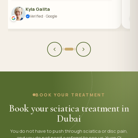
Kyla Galita
Verified · Google
BOOK YOUR TREATMENT
Book your sciatica treatment in
Dubai
You do not have to push through sciatica or disc pain,
and you do not need a referral to see us. Yuan Qi