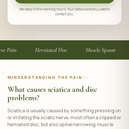
We reply within working hours. Your details are only used to
contact you.
Herniated Disc
Muscle Spasm
Elect
UNDERSTANDING THE PAIN
What causes sciatica and disc
problems?
Sciatica is usually caused by something pressing on
or irritating the sciatic nerve, most often a slipped or
herniated disc, but also spinal narrowing, muscle