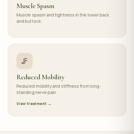
Muscle Spasm
Muscle spasm and tightness in the lower back
and buttock.
🦵
Reduced Mobility
Reduced mobility and stiffness from long-
standing nerve pain.
View treatment →