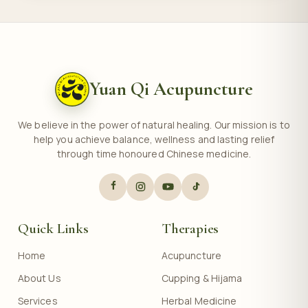
Yuan Qi Acupuncture
We believe in the power of natural healing. Our mission is to
help you achieve balance, wellness and lasting relief
through time honoured Chinese medicine.
Quick Links
Therapies
Home
Acupuncture
About Us
Cupping & Hijama
Services
Herbal Medicine