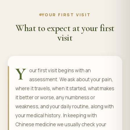
YOUR FIRST VISIT
What to expect at your first
visit
Y
our first visit begins with an
assessment. We ask about your pain,
where it travels, when it started, what makes
it better or worse, any numbness or
weakness, and your daily routine, along with
your medical history. In keeping with
Chinese medicine we usually check your