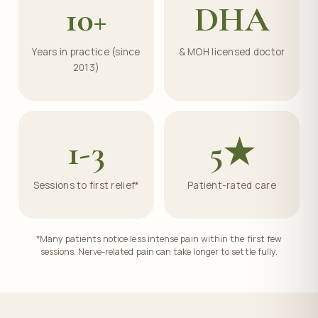
10+
DHA
Years in practice (since
& MOH licensed doctor
2013)
1-3
5★
Sessions to first relief*
Patient-rated care
*Many patients notice less intense pain within the first few
sessions. Nerve-related pain can take longer to settle fully.