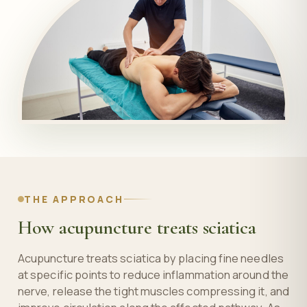
THE APPROACH
How acupuncture treats sciatica
Acupuncture treats sciatica by placing fine needles
at specific points to reduce inflammation around the
nerve, release the tight muscles compressing it, and