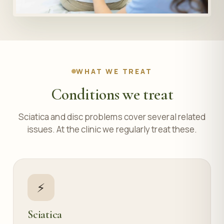
WHAT WE TREAT
Conditions we treat
Sciatica and disc problems cover several related
issues. At the clinic we regularly treat these.
⚡
Sciatica