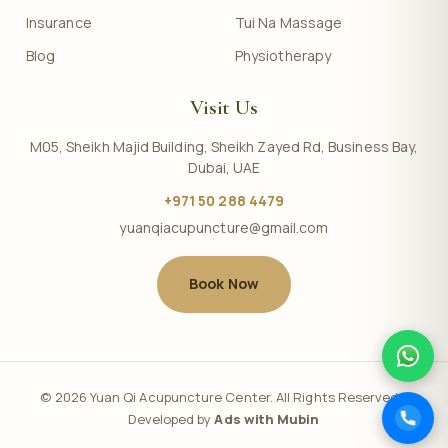
Insurance
Tui Na Massage
Blog
Physiotherapy
Visit Us
M05, Sheikh Majid Building, Sheikh Zayed Rd, Business Bay,
Dubai, UAE
+971 50 288 4479
yuanqiacupuncture@gmail.com
Book Now
© 2026 Yuan Qi Acupuncture Center. All Rights Reserved. |
Developed by
Ads with Mubin