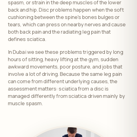
spasm, or strain in the deep muscles of the lower
back and hip. Disc problems happen when the soft
cushioning between the spine's bones bulges or
tears, which can press on nearby nerves and cause
both back pain and the radiating leg pain that
defines sciatica.
In Dubai we see these problems triggered by long
hours of sitting, heavy lifting at the gym, sudden
awkward movements, poor posture, and jobs that
involve a lot of driving. Because the same leg pain
can come from different underlying causes, the
assessment matters: sciatica from a disc is
managed differently from sciatica driven mainly by
muscle spasm.