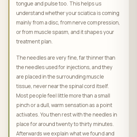
tongue and pulse too. This helps us
understand whether your sciatica is coming
mainly from a disc, from nerve compression,
or from muscle spasm, and it shapes your
treatment plan.
The needles are very fine, far thinner than
the needles used for injections, and they
are placed in the surrounding muscle
tissue, never near the spinal cord itself.
Most people feel little more than a small
pinch or a dull, warm sensation as a point
activates. You then rest with the needles in
place for around twenty to thirty minutes.
Afterwards we explain what we found and