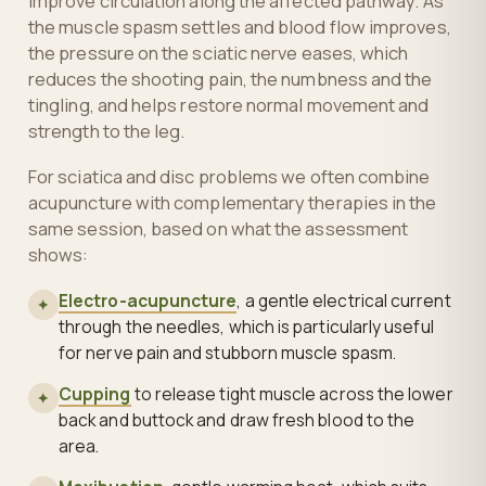
improve circulation along the affected pathway. As
the muscle spasm settles and blood flow improves,
the pressure on the sciatic nerve eases, which
reduces the shooting pain, the numbness and the
tingling, and helps restore normal movement and
strength to the leg.
For sciatica and disc problems we often combine
acupuncture with complementary therapies in the
same session, based on what the assessment
shows:
Electro-acupuncture
, a gentle electrical current
✦
through the needles, which is particularly useful
for nerve pain and stubborn muscle spasm.
Cupping
to release tight muscle across the lower
✦
back and buttock and draw fresh blood to the
area.