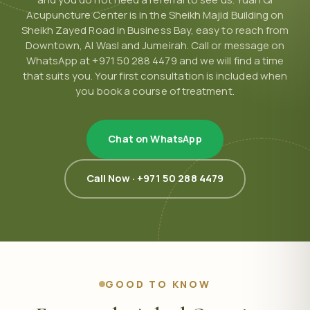
Acupuncture Center is in the Sheikh Majid Building on
Sheikh Zayed Road in Business Bay, easy to reach from
Downtown, Al Wasl and Jumeirah. Call or message on
WhatsApp at +971 50 288 4479 and we will find a time
that suits you. Your first consultation is included when
you book a course of treatment.
Chat on WhatsApp
Call Now · +971 50 288 4479
GOOD TO KNOW