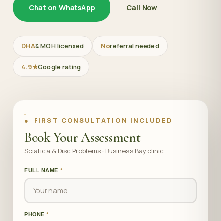
Chat on WhatsApp
Call Now
DHA
& MOH licensed
No
referral needed
4.9★
Google rating
● FIRST CONSULTATION INCLUDED
Book Your Assessment
Sciatica & Disc Problems · Business Bay clinic
FULL NAME
*
PHONE
*