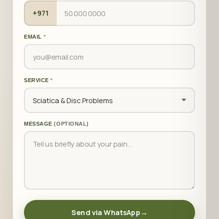
+971
EMAIL
*
SERVICE
*
MESSAGE
(OPTIONAL)
Send via WhatsApp
→