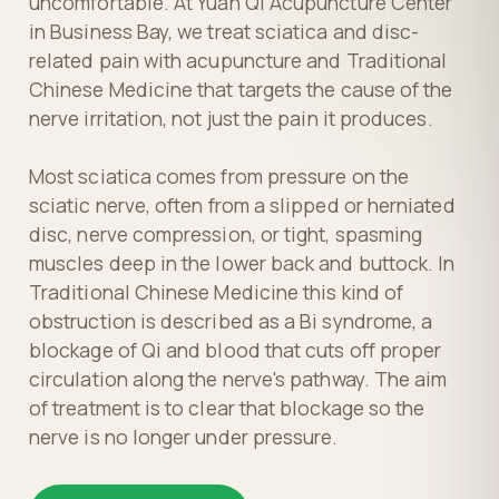
uncomfortable. At Yuan Qi Acupuncture Center
in Business Bay, we treat sciatica and disc-
related pain with acupuncture and Traditional
Chinese Medicine that targets the cause of the
nerve irritation, not just the pain it produces.
Most sciatica comes from pressure on the
sciatic nerve, often from a slipped or herniated
disc, nerve compression, or tight, spasming
muscles deep in the lower back and buttock. In
Traditional Chinese Medicine this kind of
obstruction is described as a Bi syndrome, a
blockage of Qi and blood that cuts off proper
circulation along the nerve's pathway. The aim
of treatment is to clear that blockage so the
nerve is no longer under pressure.