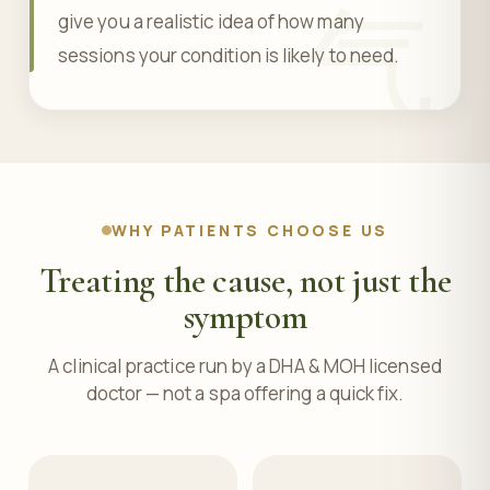
气
give you a realistic idea of how many
sessions your condition is likely to need.
WHY PATIENTS CHOOSE US
Treating the cause, not just the
symptom
A clinical practice run by a DHA & MOH licensed
doctor — not a spa offering a quick fix.