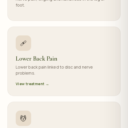
foot.
🩹
Lower Back Pain
Lower back pain linked to disc and nerve
problems.
View treatment →
💆