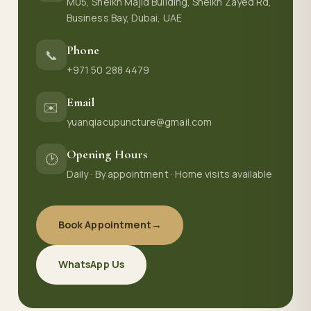
M05, Sheikh Majid Building, Sheikh Zayed Rd,
Business Bay, Dubai, UAE
Phone
📞
+971 50 288 4479
Email
✉️
yuanqiacupuncture@gmail.com
Opening Hours
🕑
Daily · By appointment · Home visits available
Book Appointment
→
WhatsApp Us