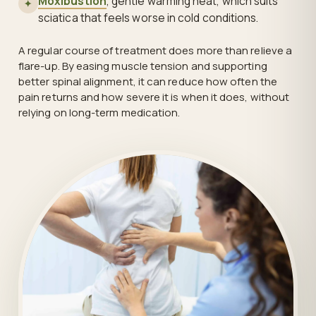
Moxibustion
, gentle warming heat, which suits
✦
sciatica that feels worse in cold conditions.
A regular course of treatment does more than relieve a
flare-up. By easing muscle tension and supporting
better spinal alignment, it can reduce how often the
pain returns and how severe it is when it does, without
relying on long-term medication.