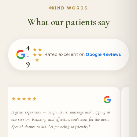
KIND WORDS
What our patients say
4
★★
.
★★
Rated excellent on
Google Reviews
★
9
★★★★★
★
A great experience — acupuncture, massage and cupping in
Ama
one session. Relaxing and effective, can't wait for the next.
Prof
Special thanks to Ms. Lei for being so friendly!
gre