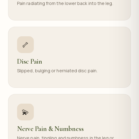
Pain radiating from the lower back into the leg.
🦴
Disc Pain
Slipped, bulging or herniated disc pain.
💫
Nerve Pain & Numbness
Nerve pain, tingling and numbness in the leg or