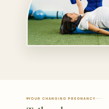
YOUR CHANGING PREGNANCY