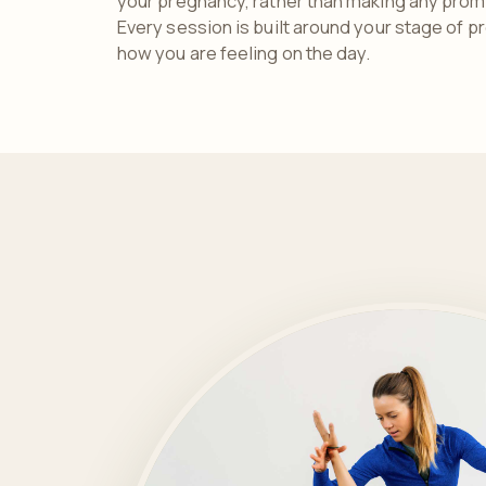
your pregnancy, rather than making any promi
Every session is built around your stage of p
how you are feeling on the day.