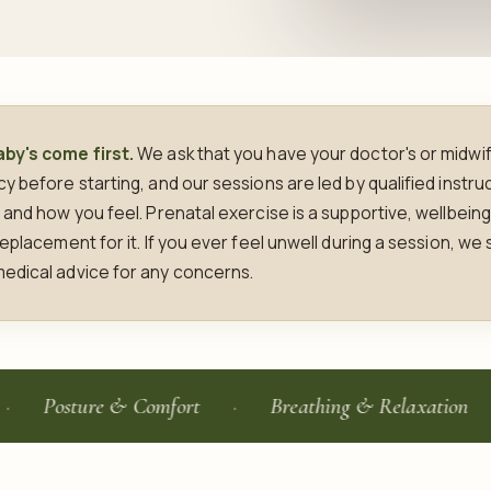
by's come first.
We ask that you have your doctor's or midwif
 before starting, and our sessions are led by qualified instru
 and how you feel. Prenatal exercise is a supportive, wellbein
eplacement for it. If you ever feel unwell during a session, we
edical advice for any concerns.
sture & Comfort
Breathing & Relaxation
Qu