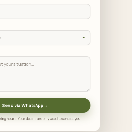
Send via WhatsApp
→
ing hours. Your details are only used to contact you.