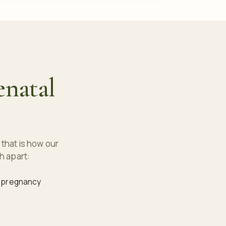
enatal
that is how our
h apart:
f pregnancy