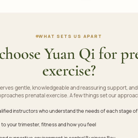
WHAT SETS US APART
hoose Yuan Qi for pr
exercise?
rves gentle, knowledgeable and reassuring support, and 
proaches prenatal exercise. A few things set our approac
alified instructors who understand the needs of each stage o
 to your trimester, fitness and how you feel