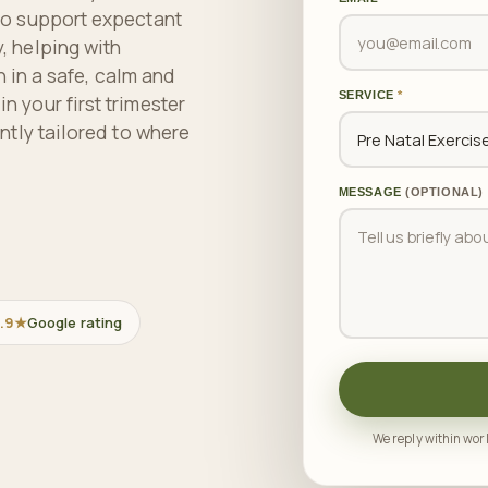
to support expectant
, helping with
n in a safe, calm and
SERVICE
*
 your first trimester
ntly tailored to where
MESSAGE
(OPTIONAL)
.9★
Google rating
We reply within work