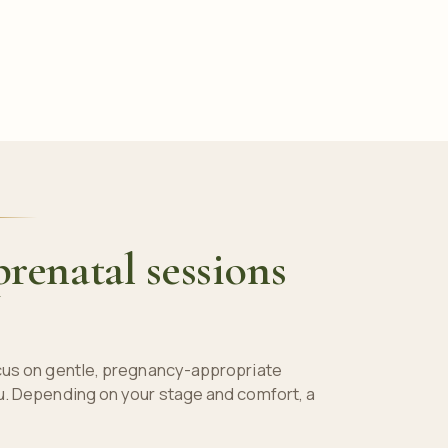
renatal sessions
cus on gentle, pregnancy-appropriate
u. Depending on your stage and comfort, a