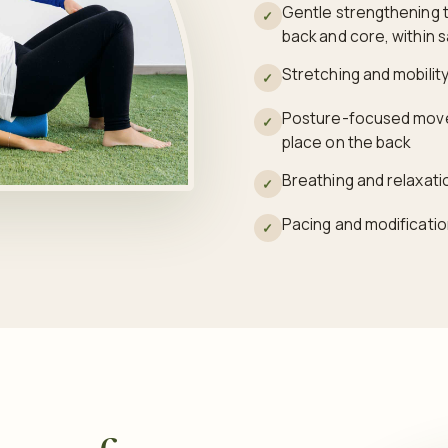
Gentle strengthening t
✓
back and core, within s
Stretching and mobility 
✓
Posture-focused movem
✓
place on the back
Breathing and relaxati
✓
Pacing and modificatio
✓