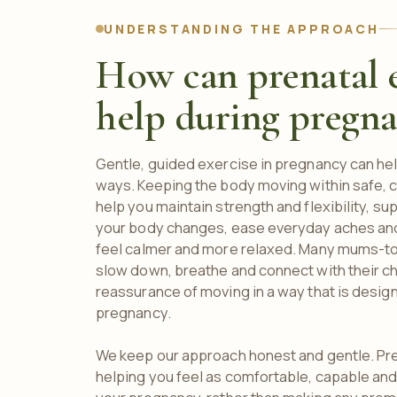
UNDERSTANDING THE APPROACH
How can prenatal e
help during pregn
Gentle, guided exercise in pregnancy can help
ways. Keeping the body moving within safe, c
help you maintain strength and flexibility, s
your body changes, ease everyday aches and
feel calmer and more relaxed. Many mums-to-
slow down, breathe and connect with their c
reassurance of moving in a way that is design
pregnancy.
We keep our approach honest and gentle. Pre
helping you feel as comfortable, capable and