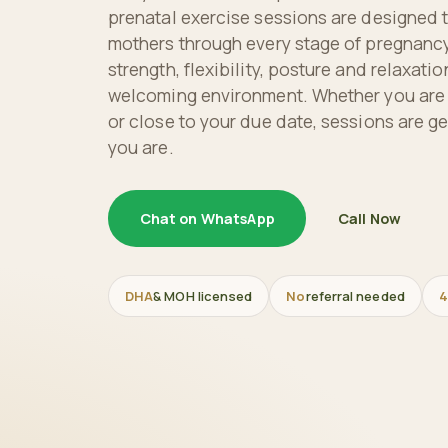
prenatal exercise sessions are designed 
mothers through every stage of pregnancy
strength, flexibility, posture and relaxatio
welcoming environment. Whether you are in
or close to your due date, sessions are ge
you are.
Chat on WhatsApp
Call Now
DHA
& MOH licensed
No
referral needed
4