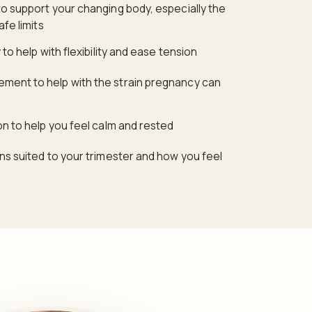
o support your changing body, especially the
afe limits
to help with flexibility and ease tension
ent to help with the strain pregnancy can
on to help you feel calm and rested
ns suited to your trimester and how you feel