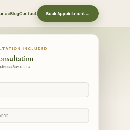
rance
Blog
Contact
Book Appointment
→
LTATION INCLUDED
onsultation
siness Bay clinic