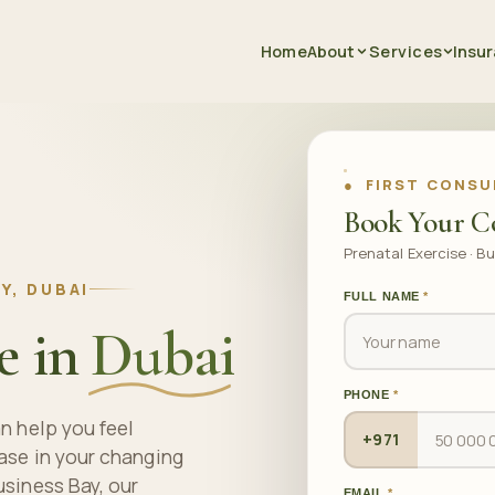
Home
About
Services
Insu
● FIRST CONSU
Book Your C
Prenatal Exercise · Bu
Y, DUBAI
FULL NAME
*
e in
Dubai
PHONE
*
n help you feel
+971
ase in your changing
usiness Bay, our
EMAIL
*