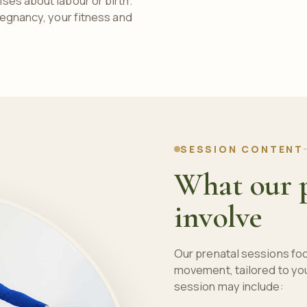
ses about labour or birth.
regnancy, your fitness and
SESSION CONTENT
What our p
involve
Our prenatal sessions fo
movement, tailored to yo
session may include: