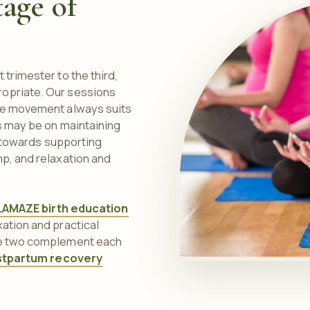
tage of
 trimester to the third,
ropriate. Our sessions
the movement always suits
us may be on maintaining
ts towards supporting
mp, and relaxation and
LAMAZE birth education
ation and practical
the two complement each
stpartum recovery