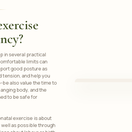
xercise
ancy?
 in several practical
omfortable limits can
upport good posture as
 tension, and help you
be also value the time to
hanging body, and the
ed to be safe for
natal exercise is about
 well as possible through