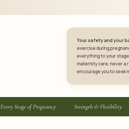
Your safety and your ba
exercise during pregnancy
everything to your stage
maternity care, never a r
encourage you to seek m
tage of Pregnancy
Strength & Flexibility
Po