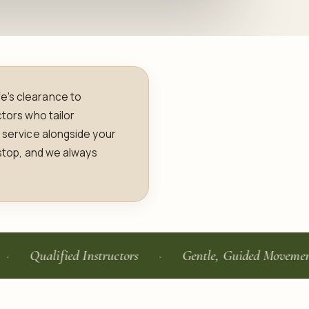
e's clearance to
ctors who tailor
g service alongside your
 stop, and we always
alified Instructors
Gentle, Guided Movement