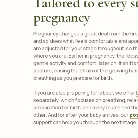
Tailored to every s
pregnancy
Pregnancy changes a great deal from the first
and so does what feels comfortable and app
are adjusted for your stage throughout, so 
where you are. Earlier in pregnancy, the foc
gentle activity and comfort; later on, it shif
posture, easing the strain of the growing bu
breathing as you prepare for birth.
If you are also preparing for labour, we offer
separately, which focuses on breathing, relax
preparation for birth, and many mums find 
other. And for after your baby arrives, our
po
support can help you through the next stage.