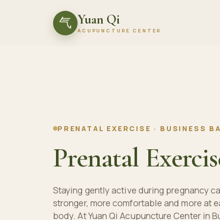
Yuan Qi
气
ACUPUNCTURE CENTER
PRENATAL EXERCISE · BUSINESS BA
Prenatal Exercis
Staying gently active during pregnancy ca
stronger, more comfortable and more at e
body. At Yuan Qi Acupuncture Center in B