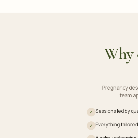
Why c
Pregnancy dese
team ap
Sessions led by qu
✓
Everything tailored
✓