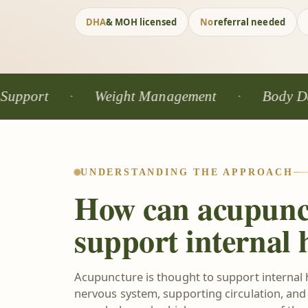
DHA
& MOH licensed
No
referral needed
Weight Management
Body Detox
UNDERSTANDING THE APPROACH
How can acupunc
support internal 
Acupuncture is thought to support internal 
nervous system, supporting circulation, and