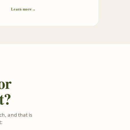
Learn more
→
or
t?
h, and that is
t: