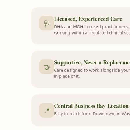
Licensed, Experienced Care
🩺
DHA and MOH licensed practitioners,
working within a regulated clinical sc
Supportive, Never a Replaceme
🤝
Care designed to work alongside your
in place of it.
Central Business Bay Location
📍
Easy to reach from Downtown, Al Was