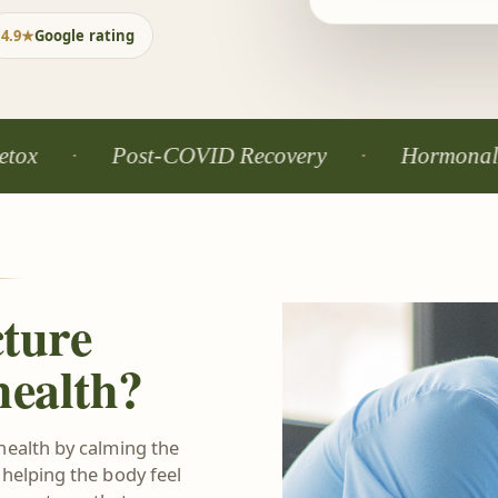
4.9★
Google rating
Post-COVID Recovery
Hormonal Balance
ture
health?
health by calming the
 helping the body feel