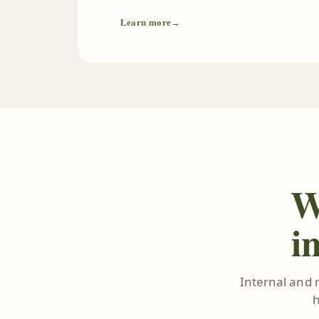
Learn more
→
W
i
Internal and 
h