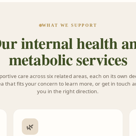
WHAT WE SUPPORT
ur internal health a
metabolic services
ortive care across six related areas, each on its own d
 that fits your concern to learn more, or get in touch a
you in the right direction.
🌿