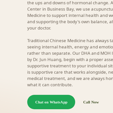
the ups and downs of hormonal change. A
Center in Business Bay, we use acupunctu
Medicine to support internal health and 
and supporting the body's own balance, al
your doctor.
Traditional Chinese Medicine has always t
seeing internal health, energy and emoti
rather than separate. Our DHA and MOH li
by
Dr. Jun Huang
, begin with a proper ass
supportive treatment to your individual s
is supportive care that works alongside, ne
medical treatment, and we are always hone
what it can contribute.
Chat on WhatsApp
Call Now