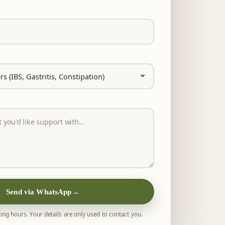
Send via WhatsApp
→
ing hours. Your details are only used to contact you.