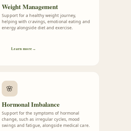
Weight Management
Support for a healthy weight journey,
helping with cravings, emotional eating and
energy alongside diet and exercise.
Learn more
→
🌸
Hormonal Imbalance
Support for the symptoms of hormonal
change, such as irregular cycles, mood
swings and fatigue, alongside medical care.