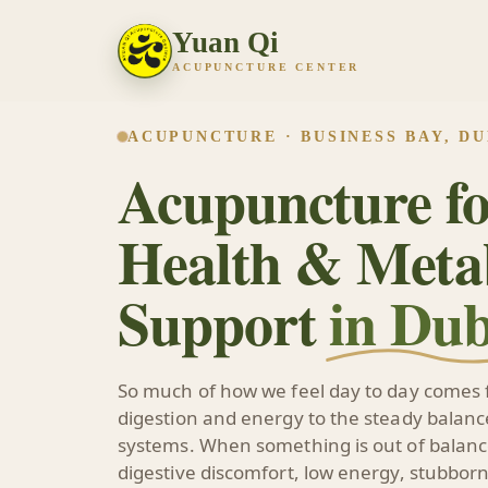
Yuan Qi
ACUPUNCTURE CENTER
ACUPUNCTURE · BUSINESS BAY, DU
Acupuncture fo
Health & Meta
Support
in Dub
So much of how we feel day to day comes 
digestion and energy to the steady balance
systems. When something is out of balance
digestive discomfort, low energy, stubborn