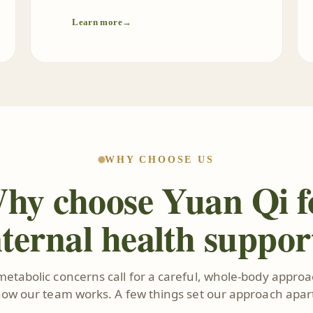
Learn more
→
WHY CHOOSE US
hy choose Yuan Qi f
nternal health suppor
metabolic concerns call for a careful, whole-body approac
ow our team works. A few things set our approach apar