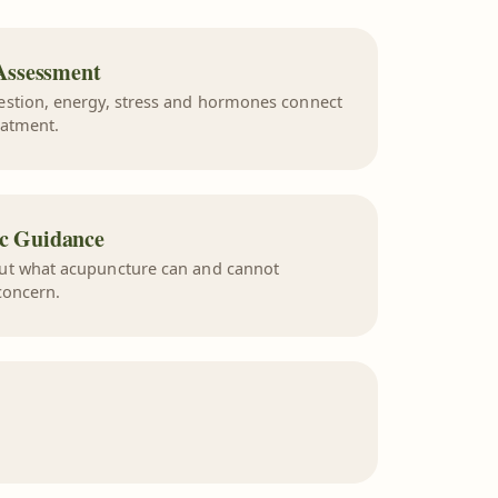
Assessment
estion, energy, stress and hormones connect
eatment.
ic Guidance
ut what acupuncture can and cannot
concern.