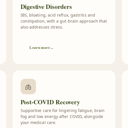
Digestive Disorders
IBS, bloating, acid reflux, gastritis and
constipation, with a gut-brain approach that
also addresses stress.
Learn more
→
🫁
Post-COVID Recovery
Supportive care for lingering fatigue, brain
fog and low energy after COVID, alongside
your medical care.