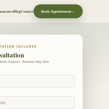
nsurance
Blog
Contact
Book Appointment
→
LTATION INCLUDED
ultation
olic Support · Business Bay clinic