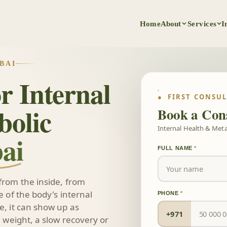
Home
About
Services
I
BAI
r Internal
● FIRST CONSU
bolic
Book a Cons
Internal Health & Metab
ai
FULL NAME
*
from the inside, from
 of the body's internal
PHONE
*
, it can show up as
+971
 weight, a slow recovery or