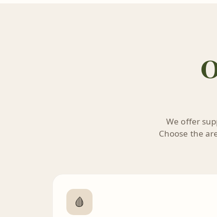
O
We offer supp
Choose the area
🩸