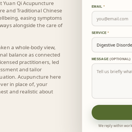
t Yuan Qi Acupuncture
EMAIL
*
re and Traditional Chinese
wellbeing, easing symptoms
ways alongside the care of
SERVICE
*
aken a whole-body view,
onal balance as connected
MESSAGE
(OPTIONAL)
censed practitioners, led
essment and tailor
ituation. Acupuncture here
ver in place of, your
st and realistic about
We reply within work