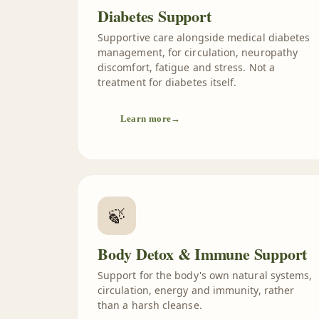
Diabetes Support
Supportive care alongside medical diabetes
management, for circulation, neuropathy
discomfort, fatigue and stress. Not a
treatment for diabetes itself.
Learn more
→
🍃
Body Detox & Immune Support
Support for the body's own natural systems,
circulation, energy and immunity, rather
than a harsh cleanse.