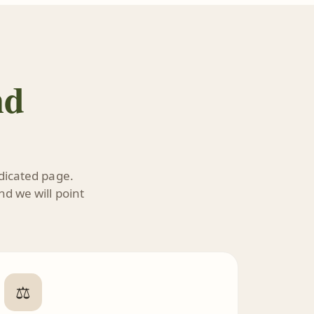
nd
edicated page.
nd we will point
⚖️