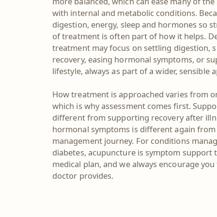
more balanced, which can ease many of th
with internal and metabolic conditions. Beca
digestion, energy, sleep and hormones so st
of treatment is often part of how it helps. 
treatment may focus on settling digestion,
recovery, easing hormonal symptoms, or su
lifestyle, always as part of a wider, sensible
How treatment is approached varies from on
which is why assessment comes first. Suppor
different from supporting recovery after ill
hormonal symptoms is different again from
management journey. For conditions manage
diabetes, acupuncture is symptom support t
medical plan, and we always encourage you 
doctor provides.