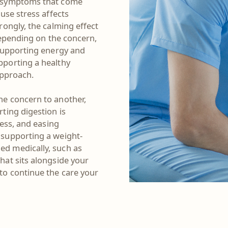
e symptoms that come
use stress affects
rongly, the calming effect
Depending on the concern,
 supporting energy and
pporting a healthy
 approach.
e concern to another,
ting digestion is
ness, and easing
 supporting a weight-
d medically, such as
hat sits alongside your
to continue the care your