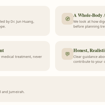
A Whole-Body 
🧭
 led by
Dr. Jun Huang
,
We look at how dig
ope.
before planning tr
nt
Honest, Realist
💬
 medical treatment, never
Clear guidance abo
contribute to your 
l and Jumeirah.