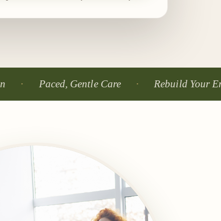
Paced, Gentle Care
Rebuild Your Energy