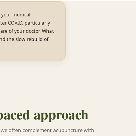
 your medical
ter COVID, particularly
are of your doctor. What
nd the slow rebuild of
 paced approach
 we often complement acupuncture with