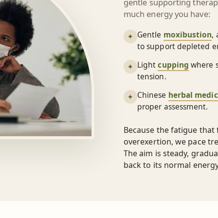
gentle supporting thera
much energy you have:
Gentle
moxibustion
,
✦
to support depleted e
Light
cupping
where s
✦
tension.
Chinese
herbal medic
✦
proper assessment.
Because the fatigue that
overexertion, we pace tr
The aim is steady, gradua
back to its normal energ