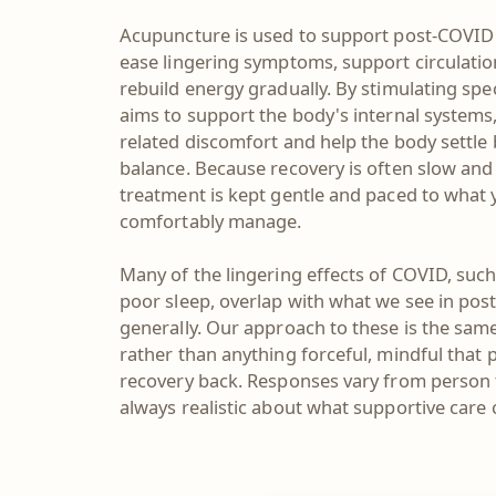
Acupuncture is used to support post-COVID 
ease lingering symptoms, support circulati
rebuild energy gradually. By stimulating spec
aims to support the body's internal systems
related discomfort and help the body settle
balance. Because recovery is often slow and
treatment is kept gentle and paced to what
comfortably manage.
Many of the lingering effects of COVID, such
poor sleep, overlap with what we see in post
generally. Our approach to these is the same
rather than anything forceful, mindful that 
recovery back. Responses vary from person 
always realistic about what supportive care 