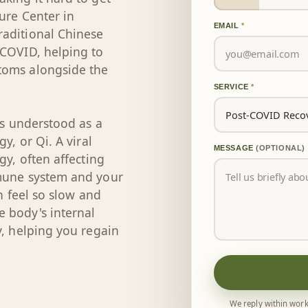
ure Center in
EMAIL
*
raditional Chinese
 COVID, helping to
toms alongside the
SERVICE
*
is understood as a
y, or Qi. A viral
MESSAGE
(OPTIONAL)
gy, often affecting
mmune system and your
an feel so slow and
 body's internal
y, helping you regain
We reply within work