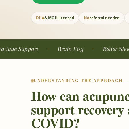
DHA
& MOH licensed
No
referral needed
Support
Brain Fog
Better Sleep
UNDERSTANDING THE APPROACH
How can acupunc
support recovery 
COVID?