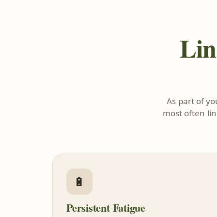
Lin
As part of y
most often li
🔋
Persistent Fatigue