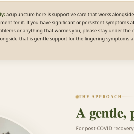
ly:
acupuncture here is supportive care that works alongside
ment for it. If you have significant or persistent symptoms af
oblems or anything that worries you, please stay under the c
ongside that is gentle support for the lingering symptoms a
THE APPROACH
A gentle,
For post-COVID recovery