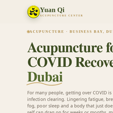
Yuan Qi
ACUPUNCTURE CENTER
ACUPUNCTURE · BUSINESS BAY, DU
Acupuncture fo
COVID Recove
Dubai
For many people, getting over COVID is 
infection clearing. Lingering fatigue, br
fog, poor sleep and a body that just does 
self can drag on for weeks or months, ma