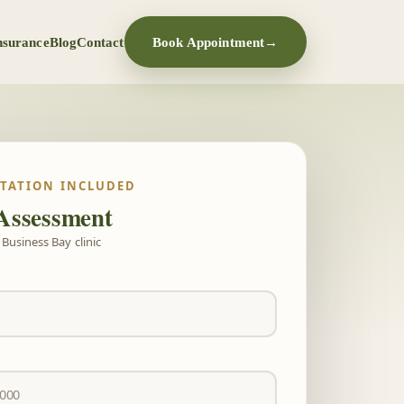
nsurance
Blog
Contact
Book Appointment
→
LTATION INCLUDED
Assessment
Business Bay clinic