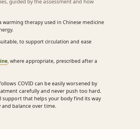
pies, guided by the assessment and how
 a warming therapy used in Chinese medicine
nergy.
uitable, to support circulation and ease
ine
, where appropriate, prescribed after a
 follows COVID can be easily worsened by
eatment carefully and never push too hard.
l support that helps your body find its way
y and balance over time.