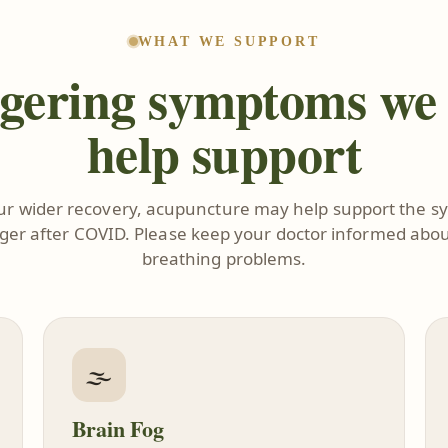
WHAT WE SUPPORT
gering symptoms we
help support
our wider recovery, acupuncture may help support the 
nger after COVID. Please keep your doctor informed abou
breathing problems.
🌫️
Brain Fog