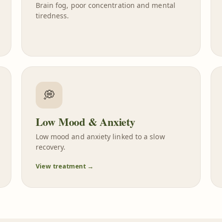
Brain fog, poor concentration and mental
tiredness.
💭
Low Mood & Anxiety
Low mood and anxiety linked to a slow
recovery.
View treatment →