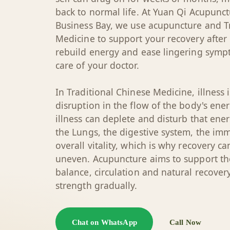
back to normal life. At Yuan Qi Acupunct
Business Bay, we use acupuncture and T
Medicine to support your recovery after
rebuild energy and ease lingering symp
care of your doctor.
In Traditional Chinese Medicine, illness 
disruption in the flow of the body's energ
illness can deplete and disturb that ener
the Lungs, the digestive system, the i
overall vitality, which is why recovery c
uneven. Acupuncture aims to support the
balance, circulation and natural recover
strength gradually.
Chat on WhatsApp
Call Now