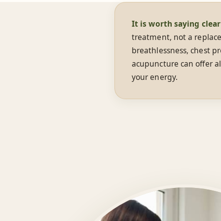
It is worth saying clear
treatment, not a replace
breathlessness, chest pr
acupuncture can offer al
your energy.