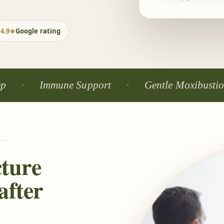
4.9★
Google rating
Immune Support
Gentle Moxibustion
ture
after