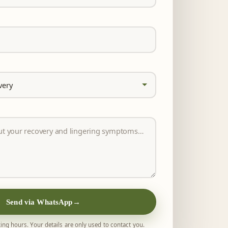
Send via WhatsApp
→
ing hours. Your details are only used to contact you.