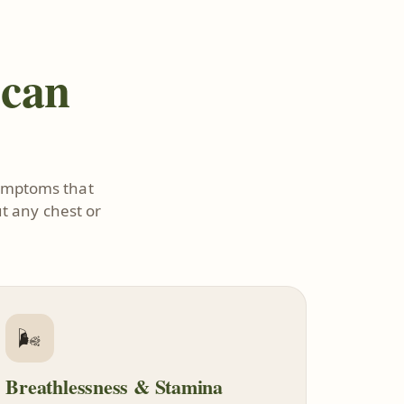
 can
symptoms that
t any chest or
🌬️
Breathlessness & Stamina