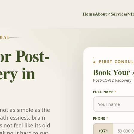
Home
About
Services
I
BAI
r Post-
● FIRST CONSU
ry in
Book Your 
Post-COVID Recovery · 
FULL NAME
*
not as simple as the
eathlessness, brain
PHONE
*
not feel like its old
+971
king it hard to get