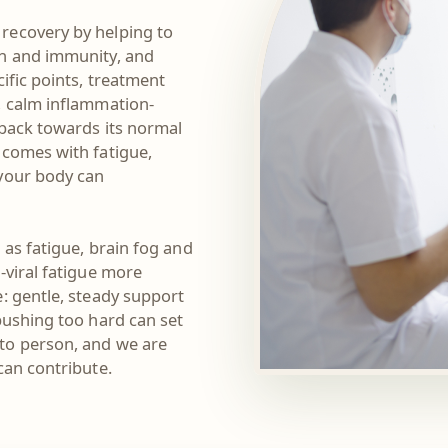
recovery by helping to
on and immunity, and
ific points, treatment
, calm inflammation-
 back towards its normal
 comes with fatigue,
 your body can
 as fatigue, brain fog and
-viral fatigue more
: gentle, steady support
pushing too hard can set
to person, and we are
can contribute.