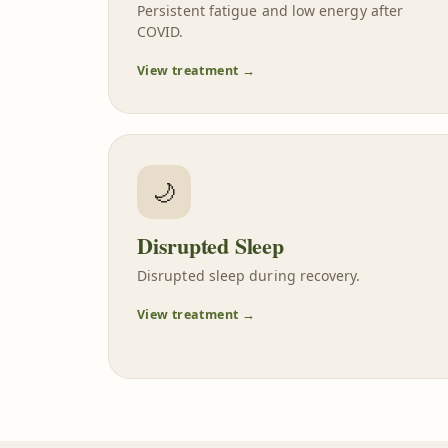
Persistent fatigue and low energy after
COVID.
View treatment →
🌙
Disrupted Sleep
Disrupted sleep during recovery.
View treatment →