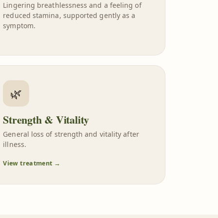
Lingering breathlessness and a feeling of
reduced stamina, supported gently as a
symptom.
🌿
Strength & Vitality
General loss of strength and vitality after
illness.
View treatment →