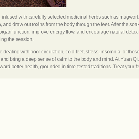
, infused with carefully selected medicinal herbs such as mugwort
, and draw out toxins from the body through the feet. After the soa
organ function, improve energy flow, and encourage natural detoxif
wing the session.
 dealing with poor circulation, cold feet, stress, insomnia, or thos
y and bring a deep sense of calm to the body and mind. At Yuan Qi
ward better health, grounded in time-tested traditions. Treat your f