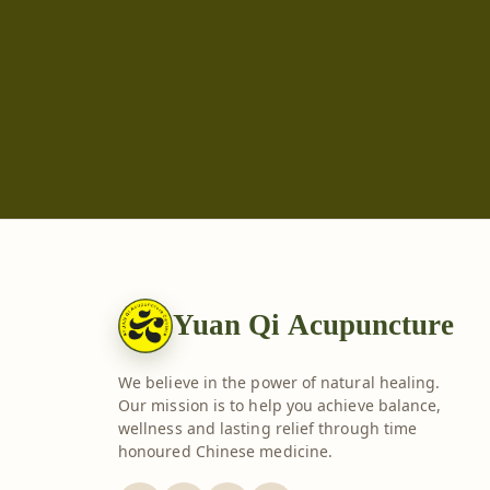
Yuan Qi Acupuncture
We believe in the power of natural healing.
Our mission is to help you achieve balance,
wellness and lasting relief through time
honoured Chinese medicine.