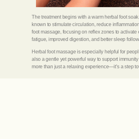
The treatment begins with a warm herbal foot soak
known to stimulate circulation, reduce inflammation
foot massage, focusing on reflex zones to activate 
fatigue, improved digestion, and better sleep follo
Herbal foot massage is especially helpful for people
also a gentle yet powerful way to support immunit
more than just a relaxing experience—it’s a step to