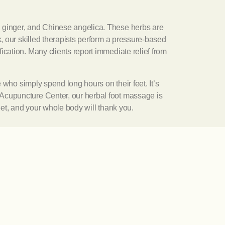
, ginger, and Chinese angelica. These herbs are
k, our skilled therapists perform a pressure-based
ication. Many clients report immediate relief from
e who simply spend long hours on their feet. It’s
 Acupuncture Center, our herbal foot massage is
eet, and your whole body will thank you.