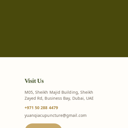
Visit Us
M05, Sheikh Majid Building, Sheikh
Zayed Rd, Business Bay, Dubai, UAE
+971 50 288 4479
yuanqiacupuncture@gmail.com