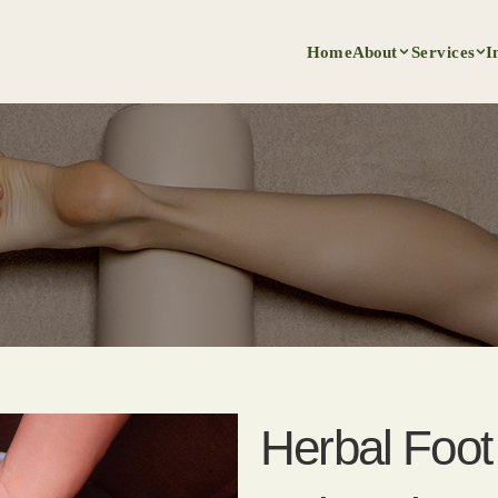
Home
About
Services
I
Herbal Foo