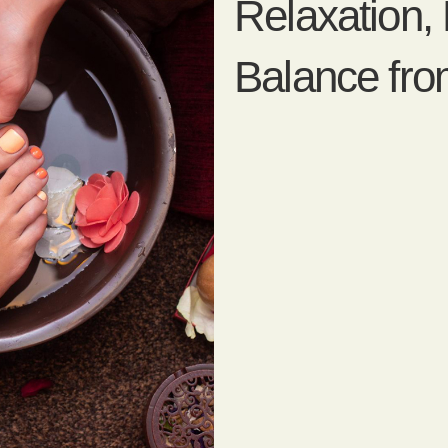
Relaxation,
Balance fr