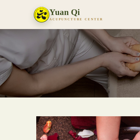
Yuan Qi
ACUPUNCTURE CENTER