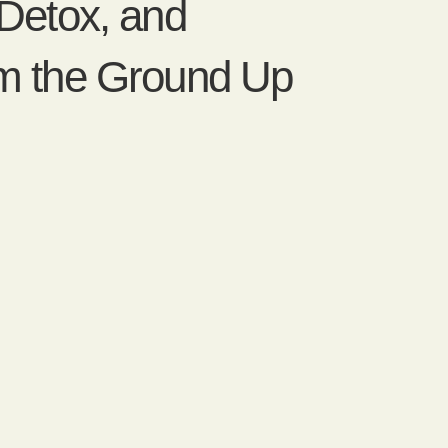
 Detox, and
om the Ground Up