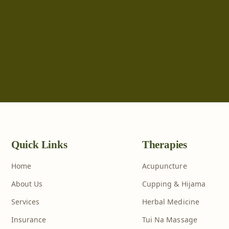
Quick Links
Therapies
Home
Acupuncture
About Us
Cupping & Hijama
Services
Herbal Medicine
Insurance
Tui Na Massage