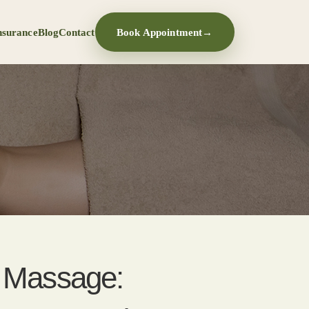
nsurance
Blog
Contact
Book Appointment
→
t Massage: