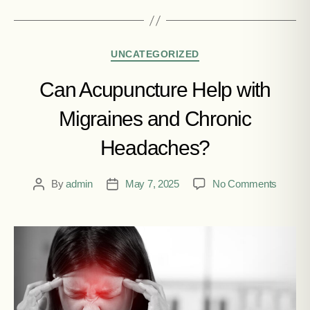
UNCATEGORIZED
Can Acupuncture Help with
Migraines and Chronic
Headaches?
By
admin
May 7, 2025
No Comments