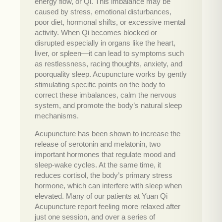
energy flow, or Qi. This imbalance may be
caused by stress, emotional disturbances,
poor diet, hormonal shifts, or excessive mental
activity. When Qi becomes blocked or
disrupted especially in organs like the heart,
liver, or spleen—it can lead to symptoms such
as restlessness, racing thoughts, anxiety, and
poorquality sleep. Acupuncture works by gently
stimulating specific points on the body to
correct these imbalances, calm the nervous
system, and promote the body’s natural sleep
mechanisms.
Acupuncture has been shown to increase the
release of serotonin and melatonin, two
important hormones that regulate mood and
sleep-wake cycles. At the same time, it
reduces cortisol, the body’s primary stress
hormone, which can interfere with sleep when
elevated. Many of our patients at Yuan Qi
Acupuncture report feeling more relaxed after
just one session, and over a series of