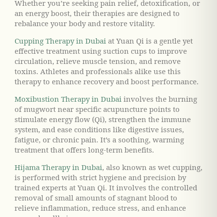
Whether you’re seeking pain relief, detoxification, or
an energy boost, their therapies are designed to
rebalance your body and restore vitality.
Cupping Therapy in Dubai
at Yuan Qi is a gentle yet
effective treatment using suction cups to improve
circulation, relieve muscle tension, and remove
toxins. Athletes and professionals alike use this
therapy to enhance recovery and boost performance.
Moxibustion Therapy in Dubai
involves the burning
of mugwort near specific acupuncture points to
stimulate energy flow (Qi), strengthen the immune
system, and ease conditions like digestive issues,
fatigue, or chronic pain. It’s a soothing, warming
treatment that offers long-term benefits.
Hijama Therapy in Dubai
, also known as wet cupping,
is performed with strict hygiene and precision by
trained experts at Yuan Qi. It involves the controlled
removal of small amounts of stagnant blood to
relieve inflammation, reduce stress, and enhance