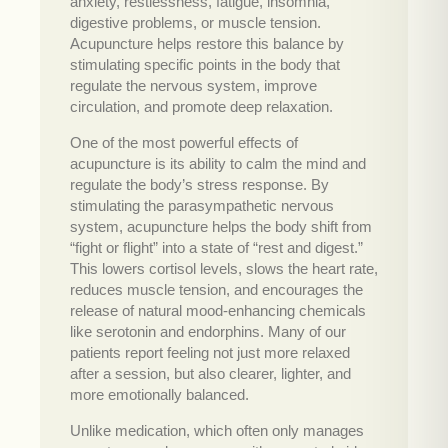
anxiety, restlessness, fatigue, insomnia,
digestive problems, or muscle tension.
Acupuncture helps restore this balance by
stimulating specific points in the body that
regulate the nervous system, improve
circulation, and promote deep relaxation.
One of the most powerful effects of
acupuncture is its ability to calm the mind and
regulate the body’s stress response. By
stimulating the parasympathetic nervous
system, acupuncture helps the body shift from
“fight or flight” into a state of “rest and digest.”
This lowers cortisol levels, slows the heart rate,
reduces muscle tension, and encourages the
release of natural mood-enhancing chemicals
like serotonin and endorphins. Many of our
patients report feeling not just more relaxed
after a session, but also clearer, lighter, and
more emotionally balanced.
Unlike medication, which often only manages