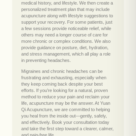
medical history, and lifestyle. We then create a
personalized treatment plan that may include
acupuncture along with lifestyle suggestions to
support your recovery. For some patients, just
a few sessions provide noticeable relief, while
others may need a longer course of care for
more chronic or complex conditions. We also
provide guidance on posture, diet, hydration,
and stress management, which all play a role
in preventing headaches.
Migraines and chronic headaches can be
frustrating and exhausting, especially when
they keep coming back despite your best
efforts. If you’re looking for a natural, proven
method to reduce your pain and reclaim your
life, acupuncture may be the answer. At Yuan
Qi Acupuncture, we are committed to helping
you heal from the inside out—gently, safely,
and effectively. Book your consultation today
and take the first step toward a clearer, calmer,
and pain-free life.