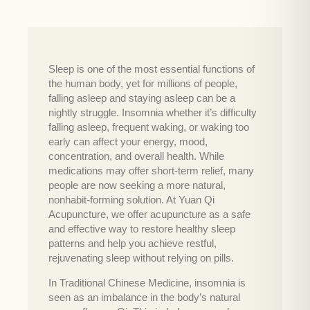
Sleep is one of the most essential functions of
the human body, yet for millions of people,
falling asleep and staying asleep can be a
nightly struggle. Insomnia whether it’s difficulty
falling asleep, frequent waking, or waking too
early can affect your energy, mood,
concentration, and overall health. While
medications may offer short-term relief, many
people are now seeking a more natural,
nonhabit-forming solution. At Yuan Qi
Acupuncture, we offer acupuncture as a safe
and effective way to restore healthy sleep
patterns and help you achieve restful,
rejuvenating sleep without relying on pills.
In Traditional Chinese Medicine, insomnia is
seen as an imbalance in the body’s natural