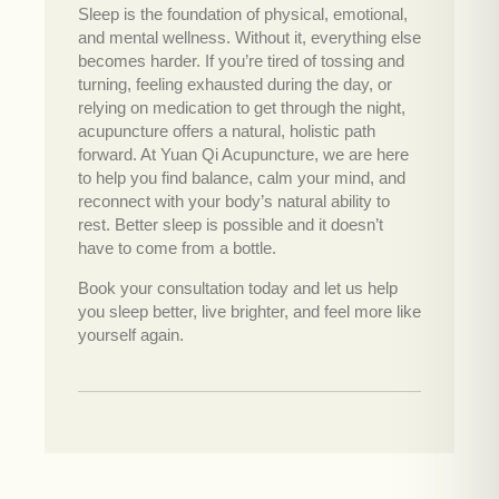
Sleep is the foundation of physical, emotional,
and mental wellness. Without it, everything else
becomes harder. If you’re tired of tossing and
turning, feeling exhausted during the day, or
relying on medication to get through the night,
acupuncture offers a natural, holistic path
forward. At Yuan Qi Acupuncture, we are here
to help you find balance, calm your mind, and
reconnect with your body’s natural ability to
rest. Better sleep is possible and it doesn’t
have to come from a bottle.
Book your consultation today and let us help
you sleep better, live brighter, and feel more like
yourself again.