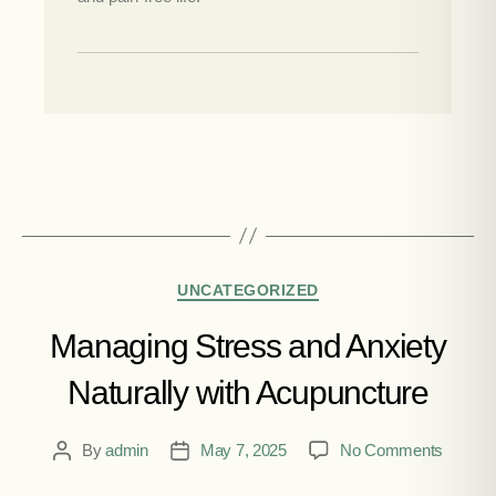
UNCATEGORIZED
Managing Stress and Anxiety
Naturally with Acupuncture
By
admin
May 7, 2025
No Comments