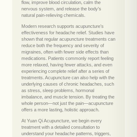
flow, improve blood circulation, calm the
nervous system, and release the body’s
natural pain-relieving chemicals.
Modern research supports acupuncture’s
effectiveness for headache relief. Studies have
shown that regular acupuncture treatments can
reduce both the frequency and severity of
migraines, often with fewer side effects than
medications. Patients commonly report feeling
more relaxed, having fewer attacks, and even
experiencing complete relief after a series of
treatments. Acupuncture can also help with the
underlying causes of chronic headaches, such
as stress, sleep problems, hormonal
imbalance, and muscle tension. By treating the
whole person—not just the pain—acupuncture
offers a more lasting, holistic approach.
At Yuan Qi Acupuncture, we begin every
treatment with a detailed consultation to
understand your headache patterns, triggers,