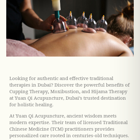
Looking for authentic and effective traditional
therapies in Dubai? Discover the powerful benefits of
Cupping Therapy
,
Moxibustion
,
and
Hijama Therapy
at Yuan Qi Acupuncture, Dubai’s trusted destination
for holistic healing.
At Yuan Qi Acupuncture, ancient wisdom meets
modern expertise. Their team of licensed Traditional
Chinese Medicine (TCM) practitioners provides
personalized care rooted in centuries-old techniques.