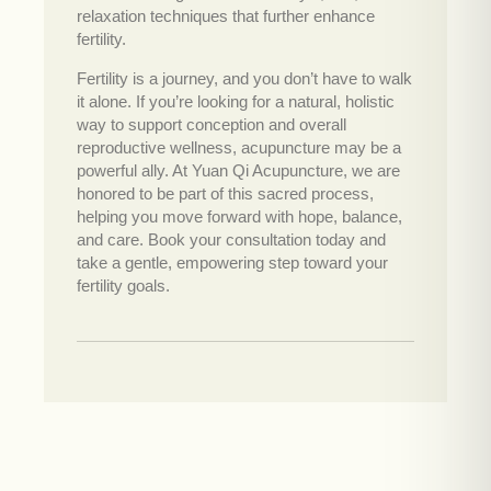
relaxation techniques that further enhance
fertility.
Fertility is a journey, and you don’t have to walk
it alone. If you’re looking for a natural, holistic
way to support conception and overall
reproductive wellness, acupuncture may be a
powerful ally. At Yuan Qi Acupuncture, we are
honored to be part of this sacred process,
helping you move forward with hope, balance,
and care. Book your consultation today and
take a gentle, empowering step toward your
fertility goals.