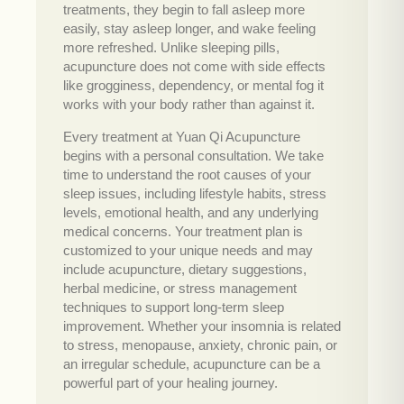
treatments, they begin to fall asleep more
easily, stay asleep longer, and wake feeling
more refreshed. Unlike sleeping pills,
acupuncture does not come with side effects
like grogginess, dependency, or mental fog it
works with your body rather than against it.
Every treatment at Yuan Qi Acupuncture
begins with a personal consultation. We take
time to understand the root causes of your
sleep issues, including lifestyle habits, stress
levels, emotional health, and any underlying
medical concerns. Your treatment plan is
customized to your unique needs and may
include acupuncture, dietary suggestions,
herbal medicine, or stress management
techniques to support long-term sleep
improvement. Whether your insomnia is related
to stress, menopause, anxiety, chronic pain, or
an irregular schedule, acupuncture can be a
powerful part of your healing journey.