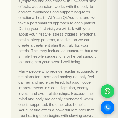
symptoms and can come with unwanted side
effects, acupuncture works with the body to
correct imbalances and support long-term
emotional health. At Yuan Qi Acupuncture, we
take a personalized approach to each patient.
During your first visit, we will talk with you
about your lifestyle, stress triggers, emotional
health, sleep patterns, and diet, so we can
create a treatment plan that truly fits your
needs. This may include acupuncture, but also
simple lifestyle suggestions or herbal support
to strengthen your overall well-being.
Many people who receive regular acupuncture
sessions for stress and anxiety not only feel
calmer and more centered, but also notice
improvements in sleep, digestion, energy
levels, and even relationships. Because the
mind and body are deeply connected, when
one is supported, the other also benefits.
Acupuncture offers a powerful reminder that
true healing often begins with slowing down,