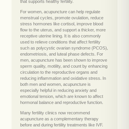
that supports healthy fertility.
For women, acupuncture can help regulate
menstrual cycles, promote ovulation, reduce
stress hormones like cortisol, improve blood
flow to the uterus, and support a thicker, more
receptive uterine lining. It is also commonly
used to relieve conditions that affect fertility
such as polycystic ovarian syndrome (PCOS),
endometriosis, and luteal phase defects. For
men, acupuncture has been shown to improve
sperm quality, motility, and count by enhancing
circulation to the reproductive organs and
reducing inflammation and oxidative stress. In
both men and women, acupuncture is
especially helpful in reducing anxiety and
emotional tension, which are known to affect
hormonal balance and reproductive function.
Many fertility clinics now recommend
acupuncture as a complementary therapy
before and during fertility treatments like IVF.