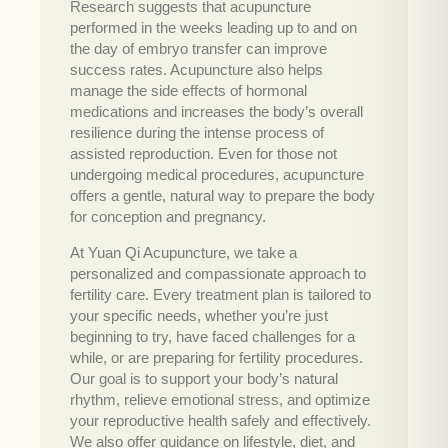
Research suggests that acupuncture
performed in the weeks leading up to and on
the day of embryo transfer can improve
success rates. Acupuncture also helps
manage the side effects of hormonal
medications and increases the body’s overall
resilience during the intense process of
assisted reproduction. Even for those not
undergoing medical procedures, acupuncture
offers a gentle, natural way to prepare the body
for conception and pregnancy.
At Yuan Qi Acupuncture, we take a
personalized and compassionate approach to
fertility care. Every treatment plan is tailored to
your specific needs, whether you’re just
beginning to try, have faced challenges for a
while, or are preparing for fertility procedures.
Our goal is to support your body’s natural
rhythm, relieve emotional stress, and optimize
your reproductive health safely and effectively.
We also offer guidance on lifestyle, diet, and