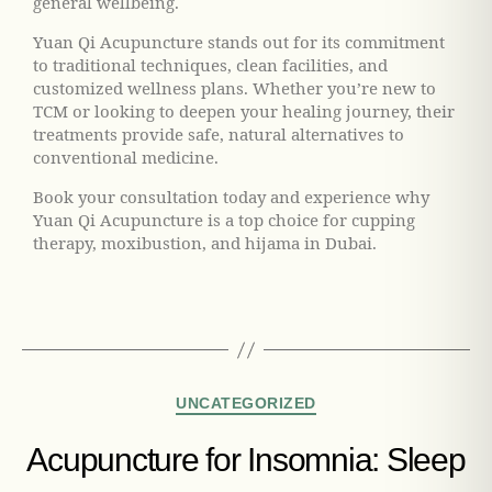
general wellbeing.
Yuan Qi Acupuncture stands out for its commitment
to traditional techniques, clean facilities, and
customized wellness plans. Whether you’re new to
TCM or looking to deepen your healing journey, their
treatments provide safe, natural alternatives to
conventional medicine.
Book your consultation today and experience why
Yuan Qi Acupuncture is a top choice for cupping
therapy, moxibustion, and hijama in Dubai.
UNCATEGORIZED
Acupuncture for Insomnia: Sleep