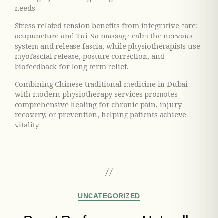
needs.
Stress-related tension benefits from integrative care:
acupuncture and Tui Na massage calm the nervous
system and release fascia, while physiotherapists use
myofascial release, posture correction, and
biofeedback for long-term relief.
Combining Chinese traditional medicine in Dubai
with modern physiotherapy services promotes
comprehensive healing for chronic pain, injury
recovery, or prevention, helping patients achieve
vitality.
UNCATEGORIZED