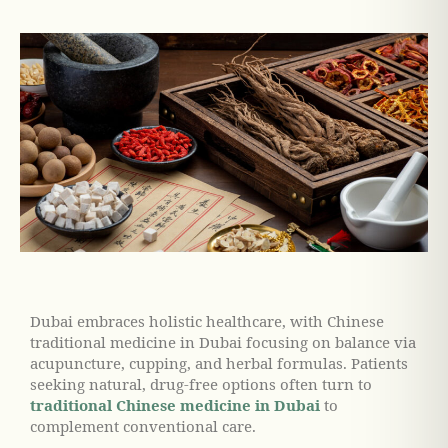
Dubai embraces holistic healthcare, with Chinese
traditional medicine in Dubai focusing on balance via
acupuncture, cupping, and herbal formulas. Patients
seeking natural, drug-free options often turn to
traditional Chinese medicine in Dubai
to
complement conventional care.