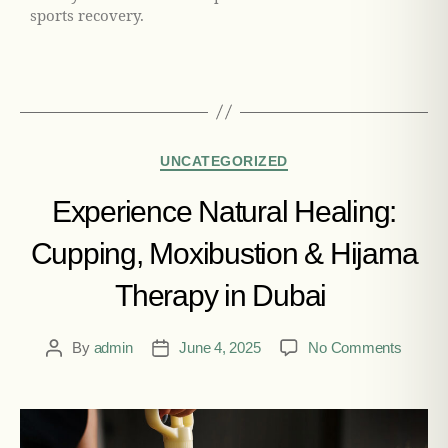
sports recovery.
UNCATEGORIZED
Experience Natural Healing:
Cupping, Moxibustion & Hijama
Therapy in Dubai
By
admin
June 4, 2025
No Comments