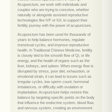
Acupuncture, we work with individuals and
couples who are trying to conceive, whether
naturally or alongside assisted reproductive
technologies like IVF or IUI, to support their
fertility journey with the power of acupuncture.
Acupuncture has been used for thousands of
years to help balance hormones, regulate
menstrual cycles, and improve reproductive
health. In Traditional Chinese Medicine, fertility
is closely tied to the smooth flow of Qi, or life
energy, and the health of organs such as the
liver, kidneys, and spleen. When energy flow is
disrupted by stress, poor diet, exhaustion, or
emotional strain, it can lead to issues such as
irregular cycles, low sperm count, hormonal
imbalances, or difficulty with ovulation or
implantation. Acupuncture helps restore this
balance by targeting specific points on the body
that influence the endocrine system, blood flow,
and nervous system, creating an environment