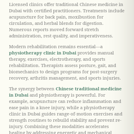
Licensed clinics offer traditional Chinese medicine in
Dubai with certified practitioners. Treatments include
acupuncture for back pain, moxibustion for
circulation, and herbal blends for digestion.
Numerous reports moved forward stretch
administration, rest quality, and imperativeness.
Modern rehabilitation remains essential—a
physiotherapy clinic in Dubai
provides manual
therapy, exercises, electrotherapy, and sports
rehabilitation. Therapists assess posture, gait, and
biomechanics to design programs for post-surgery
recovery, arthritis management, and sports injuries.
The synergy between
Chinese traditional medicine
in Dubai
and physiotherapy is powerful. For
example, acupuncture can reduce inflammation and
ease pain in a knee injury, while a physiotherapy
clinic in Dubai guides range-of-motion exercises and
strength routines to rebuild stability and prevent re-
injury. Combining these modalities accelerates
healing by addressing energetic and mechanical