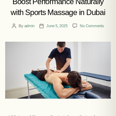
Boost Performance Naturally
with Sports Massage in Dubai
By
admin
June 5, 2025
No Comments