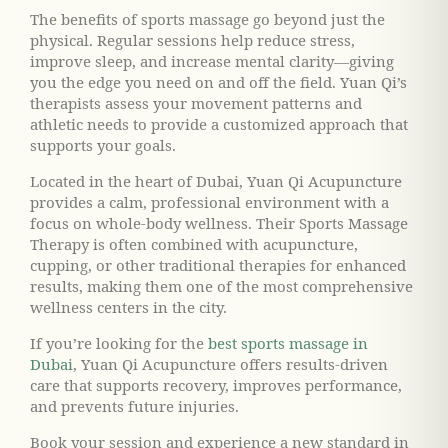
The benefits of sports massage go beyond just the
physical. Regular sessions help reduce stress,
improve sleep, and increase mental clarity—giving
you the edge you need on and off the field. Yuan Qi’s
therapists assess your movement patterns and
athletic needs to provide a customized approach that
supports your goals.
Located in the heart of Dubai, Yuan Qi Acupuncture
provides a calm, professional environment with a
focus on whole-body wellness. Their Sports Massage
Therapy is often combined with acupuncture,
cupping, or other traditional therapies for enhanced
results, making them one of the most comprehensive
wellness centers in the city.
If you’re looking for the
best sports massage in
Dubai
, Yuan Qi Acupuncture offers results-driven
care that supports recovery, improves performance,
and prevents future injuries.
Book your session and experience a new standard in