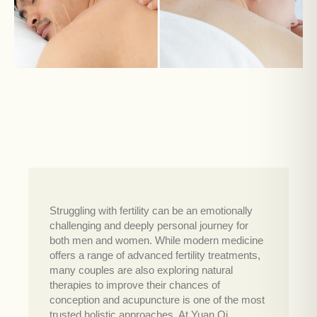
Struggling with fertility can be an emotionally
challenging and deeply personal journey for
both men and women. While modern medicine
offers a range of advanced fertility treatments,
many couples are also exploring natural
therapies to improve their chances of
conception and acupuncture is one of the most
trusted holistic approaches. At Yuan Qi