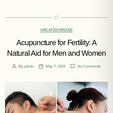
UNCATEGORIZED
Acupuncture for Fertility: A
Natural Aid for Men and Women
By
admin
May 7, 2025
No Comments