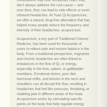
don’t always address the root cause— and
over time, they can lead to side effects or even
rebound headaches. At Yuan Qi Acupuncture,
we offer a natural, drug-free alternative that has
helped many people reduce the frequency and
intensity of their headaches: acupuncture.
Acupuncture, a key part of Traditional Chinese
Medicine, has been used for thousands of
years to relieve pain and restore balance in the
body. From a traditional perspective, migraines
and chronic headaches are often linked to
imbalances in the flow of Qi, or energy,
especially in the liver, spleen, or gallbladder
meridians. Emotional stress, poor diet,
hormonal shifts, and tension in the neck and
shoulders can all disrupt this flow, resulting in
headaches that feel like pressure, throbbing, or
stabbing pain in different areas of the head.
Acupuncture works by stimulating specific
points on the body that help regulate energy