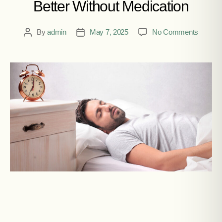
Better Without Medication
By
admin
May 7, 2025
No Comments