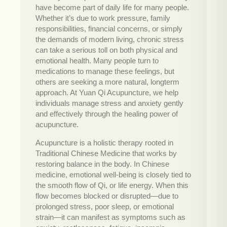
have become part of daily life for many people.
Whether it’s due to work pressure, family
responsibilities, financial concerns, or simply
the demands of modern living, chronic stress
can take a serious toll on both physical and
emotional health. Many people turn to
medications to manage these feelings, but
others are seeking a more natural, longterm
approach. At Yuan Qi Acupuncture, we help
individuals manage stress and anxiety gently
and effectively through the healing power of
acupuncture.
Acupuncture is a holistic therapy rooted in
Traditional Chinese Medicine that works by
restoring balance in the body. In Chinese
medicine, emotional well-being is closely tied to
the smooth flow of Qi, or life energy. When this
flow becomes blocked or disrupted—due to
prolonged stress, poor sleep, or emotional
strain—it can manifest as symptoms such as