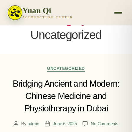
Yuan Qi
Category:
ACUPUNCTURE CENTER
Uncategorized
UNCATEGORIZED
Bridging Ancient and Modern:
Chinese Medicine and
Physiotherapy in Dubai
By
admin
June 6, 2025
No Comments