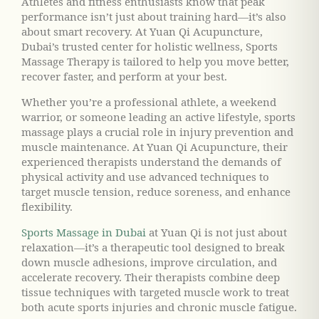
Athletes and fitness enthusiasts know that peak
performance isn’t just about training hard—it’s also
about smart recovery. At Yuan Qi Acupuncture,
Dubai’s trusted center for holistic wellness, Sports
Massage Therapy is tailored to help you move better,
recover faster, and perform at your best.
Whether you’re a professional athlete, a weekend
warrior, or someone leading an active lifestyle, sports
massage plays a crucial role in injury prevention and
muscle maintenance. At Yuan Qi Acupuncture, their
experienced therapists understand the demands of
physical activity and use advanced techniques to
target muscle tension, reduce soreness, and enhance
flexibility.
Sports Massage in Dubai
at Yuan Qi is not just about
relaxation—it’s a therapeutic tool designed to break
down muscle adhesions, improve circulation, and
accelerate recovery. Their therapists combine deep
tissue techniques with targeted muscle work to treat
both acute sports injuries and chronic muscle fatigue.