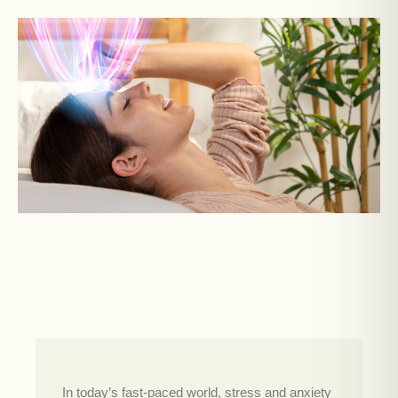
In today’s fast-paced world, stress and anxiety