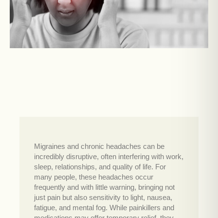
Migraines and chronic headaches can be
incredibly disruptive, often interfering with work,
sleep, relationships, and quality of life. For
many people, these headaches occur
frequently and with little warning, bringing not
just pain but also sensitivity to light, nausea,
fatigue, and mental fog. While painkillers and
medications may offer temporary relief, they